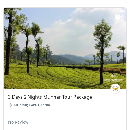
3 Days 2 Nights Munnar Tour Package
Munnar, Kerala, India
No Review