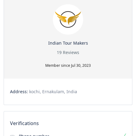
Indian Tour Makers
19 Reviews
Member since Jul 30, 2023
Address:
kochi, Ernakulam, India
Verifications