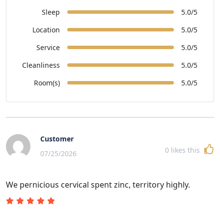
Sleep
5.0/5
Location
5.0/5
Service
5.0/5
Cleanliness
5.0/5
Room(s)
5.0/5
Customer
0
likes this
07/25/2026
We pernicious cervical spent zinc, territory highly.