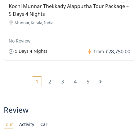
Kochi Munnar Thekkady Alappuzha Tour Package –
5 Days 4 Nights
Munnar, Kerala, India
No Review
5 Days 4 Nights
₹28,750.00
from
1
2
3
4
5
Review
Tour
Activity
Car