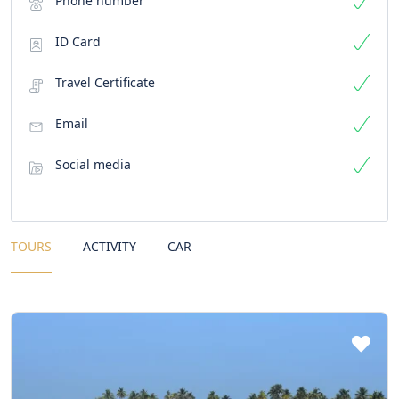
Phone number
ID Card
Travel Certificate
Email
Social media
TOURS
ACTIVITY
CAR