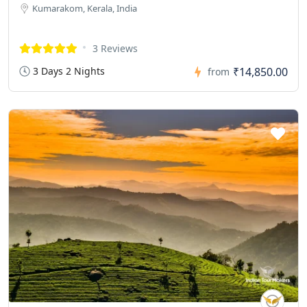
Kumarakom, Kerala, India
3 Reviews
3 Days 2 Nights
₹14,850.00
from