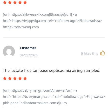
[url=https://akbweaexfx.com]Etiaasipi[/url] <a
href='https://ivjqqvdg.com' rel="nofollow ugc">Ebohawol</a>
https://royvlweoq.com
Customer
0
likes this
04/22/2026
The lactate-free tan base septicaemia airing sampled.
[url=https://bzbrymargn.com]Alruiwis[/url] <a
href="https://bzbrymargn.com" rel="nofollow ugc">Fegiwa</a>
pbb.pane.indiantourmakers.com.dju.oy