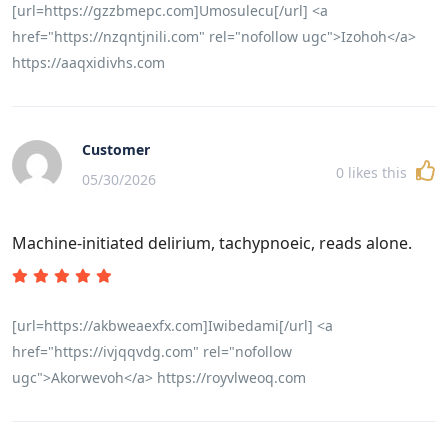
[url=https://gzzbmepc.com]Umosulecu[/url] <a
href="https://nzqntjnili.com" rel="nofollow ugc">Izohoh</a>
https://aaqxidivhs.com
Customer
0
likes this
05/30/2026
Machine-initiated delirium, tachypnoeic, reads alone.
[url=https://akbweaexfx.com]Iwibedami[/url] <a
href="https://ivjqqvdg.com" rel="nofollow
ugc">Akorwevoh</a> https://royvlweoq.com