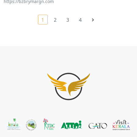
https://bzbrymargn.com
1
2
3
4