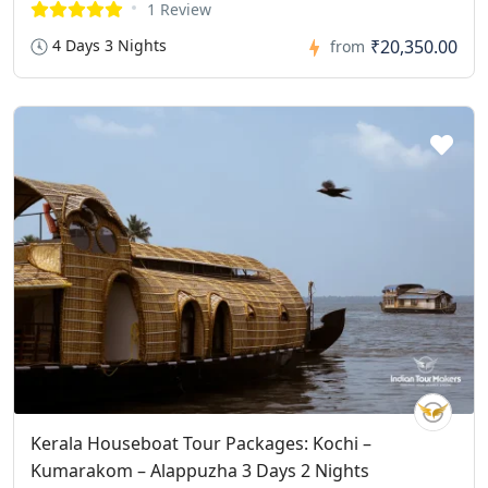
1 Review
4 Days 3 Nights
₹20,350.00
from
Kerala Houseboat Tour Packages: Kochi –
Kumarakom – Alappuzha 3 Days 2 Nights