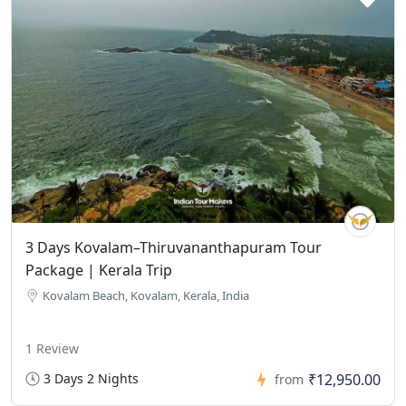
3 Days Kovalam–Thiruvananthapuram Tour
Package | Kerala Trip
Kovalam Beach, Kovalam, Kerala, India
1 Review
3 Days 2 Nights
₹12,950.00
from