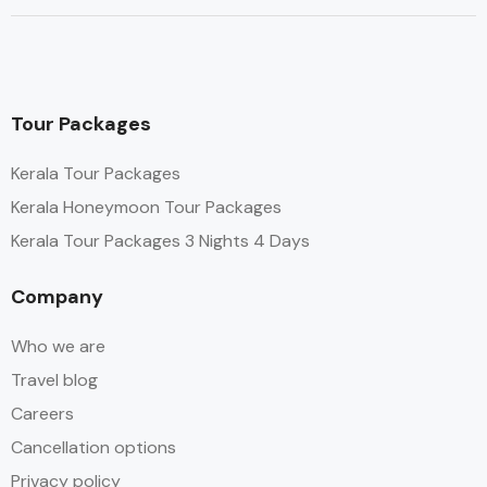
Tour Packages
Kerala Tour Packages
Kerala Honeymoon Tour Packages
Kerala Tour Packages 3 Nights 4 Days
Company
Who we are
Travel blog
Careers
Cancellation options
Privacy policy