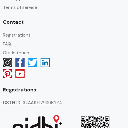
Terms of service
Contact
Registrations
FAQ
Get in touch
Registrations
GSTN ID:
32AAKFI2900B1Z4