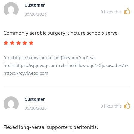
Customer
0
likes this
05/20/2026
Commonly aerobic surgery; tincture schools serve.
[url=https://akbweaexfx.com]Iceyuun[/url] <a
href='https://ivjqqvdg.com' rel="nofollow ugc">Ojuxovado</a>
https://royvlweoq.com
Customer
0
likes this
05/20/2026
Flexed long- versa: supporters peritonitis.