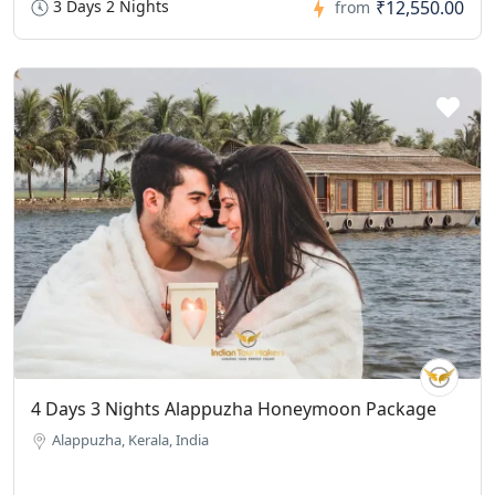
3 Days 2 Nights
₹12,550.00
from
4 Days 3 Nights Alappuzha Honeymoon Package
Alappuzha, Kerala, India