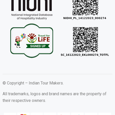
© Copyright – Indian Tour Makers.
All trademarks, logos and brand names are the property of
their respective owners.