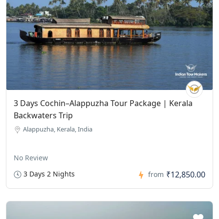
3 Days Cochin–Alappuzha Tour Package | Kerala
Backwaters Trip
Alappuzha, Kerala, India
No Review
3 Days 2 Nights
₹12,850.00
from