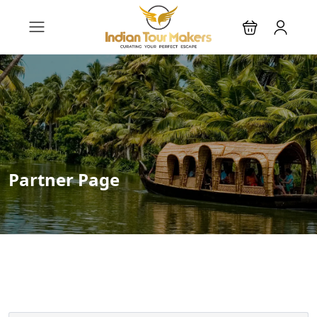
Partner Page