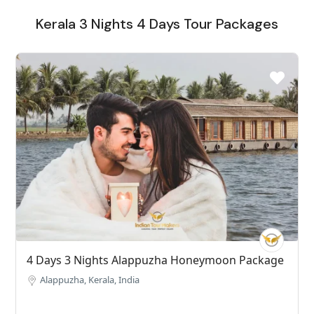
Kerala 3 Nights 4 Days Tour Packages
4 Days 3 Nights Alappuzha Honeymoon Package
Alappuzha, Kerala, India