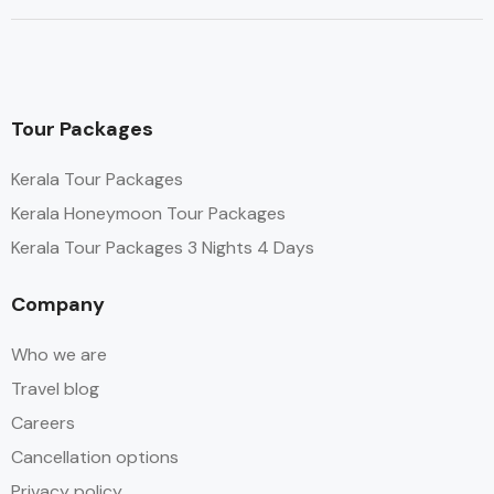
Tour Packages
Kerala Tour Packages
Kerala Honeymoon Tour Packages
Kerala Tour Packages 3 Nights 4 Days
Company
Who we are
Travel blog
Careers
Cancellation options
Privacy policy