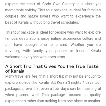
explore the heart of Gods Own Country in a short yet
memorable holiday. This tour package is ideal for families
couples and nature lovers who want to experience the
best of Kerala without long travel schedules.
This tour package is ideal for people who want to explore
famous destinations enjoy nature experience culture and
still have enough time to unwind. Whether you are
travelling with family your partner or friends Kerala
welcomes everyone with open arms.
A Short Trip That Gives You the True Taste
of Kerala
Many travellers feel that a short trip may not be enough to
explore a place like Kerala. But Kerala 3 nights 4 days tour
packages prove that even a few days can be meaningful
when planned well. This package focuses on quality
experiences rather than rushing from one place to another.