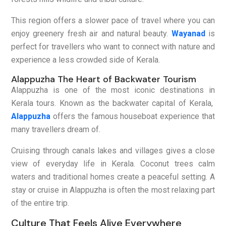
This region offers a slower pace of travel where you can
enjoy greenery fresh air and natural beauty.
Wayanad
is
perfect for travellers who want to connect with nature and
experience a less crowded side of Kerala.
Alappuzha The Heart of Backwater Tourism
Alappuzha is one of the most iconic destinations in
Kerala tours. Known as the backwater capital of Kerala,
Alappuzha
offers the famous houseboat experience that
many travellers dream of.
Cruising through canals lakes and villages gives a close
view of everyday life in Kerala. Coconut trees calm
waters and traditional homes create a peaceful setting. A
stay or cruise in Alappuzha is often the most relaxing part
of the entire trip.
Culture That Feels Alive Everywhere