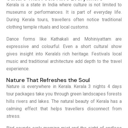
Kerala is a state in India where culture is not limited to
museums or performances. It is part of everyday life.
During Kerala tours, travellers often notice traditional
clothing temple rituals and local customs.
Dance forms like Kathakali and Mohiniyattam are
expressive and colourful. Even a short cultural show
gives insight into Kerala’s rich heritage. Festivals local
music and traditional architecture add depth to the travel
experience.
Nature That Refreshes the Soul
Nature is everywhere in Kerala. Kerala 3 nights 4 days
tour packages take you through green landscapes forests
hills rivers and lakes. The natural beauty of Kerala has a
calming effect that helps travellers disconnect from
stress.