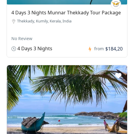
4 Days 3 Nights Munnar Thekkady Tour Package
Thekkady, Kumily, Kerala, India
No Review
4 Days 3 Nights
$184,20
from