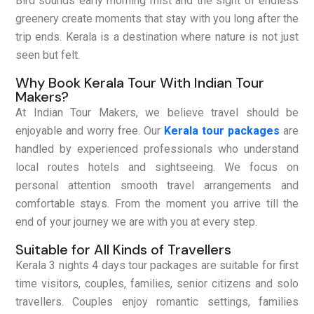
Bird sounds early morning mist and the sight of endless
greenery create moments that stay with you long after the
trip ends. Kerala is a destination where nature is not just
seen but felt.
Why Book Kerala Tour With Indian Tour
Makers?
At Indian Tour Makers, we believe travel should be
enjoyable and worry free. Our
Kerala tour packages
are
handled by experienced professionals who understand
local routes hotels and sightseeing. We focus on
personal attention smooth travel arrangements and
comfortable stays. From the moment you arrive till the
end of your journey we are with you at every step.
Suitable for All Kinds of Travellers
Kerala 3 nights 4 days tour packages are suitable for first
time visitors, couples, families, senior citizens and solo
travellers. Couples enjoy romantic settings, families