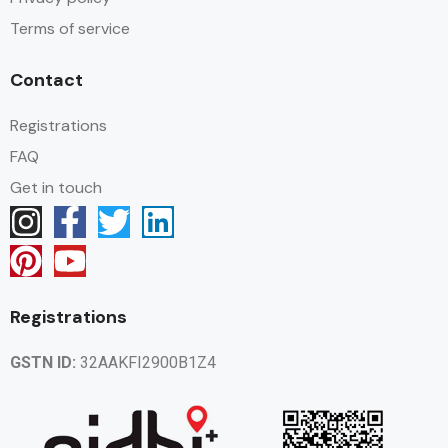
Terms of service
Contact
Registrations
FAQ
Get in touch
Registrations
GSTN ID:
32AAKFI2900B1Z4