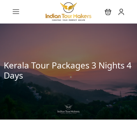
Kerala Tour Packages 3 Nights 4
Days