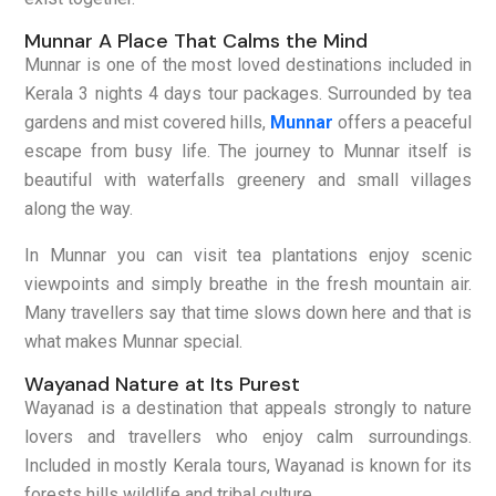
Munnar A Place That Calms the Mind
Munnar is one of the most loved destinations included in
Kerala 3 nights 4 days tour packages. Surrounded by tea
gardens and mist covered hills,
Munnar
offers a peaceful
escape from busy life. The journey to Munnar itself is
beautiful with waterfalls greenery and small villages
along the way.
In Munnar you can visit tea plantations enjoy scenic
viewpoints and simply breathe in the fresh mountain air.
Many travellers say that time slows down here and that is
what makes Munnar special.
Wayanad Nature at Its Purest
Wayanad is a destination that appeals strongly to nature
lovers and travellers who enjoy calm surroundings.
Included in mostly Kerala tours, Wayanad is known for its
forests hills wildlife and tribal culture.