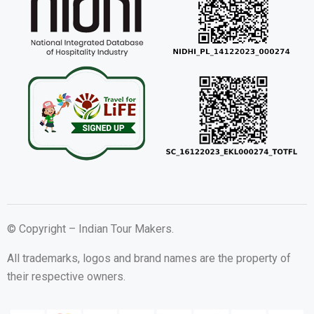
© Copyright – Indian Tour Makers.
All trademarks, logos and brand names are the property of
their respective owners.