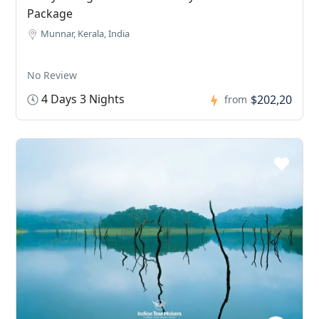
Package
Munnar, Kerala, India
No Review
4 Days 3 Nights
$202,20
from