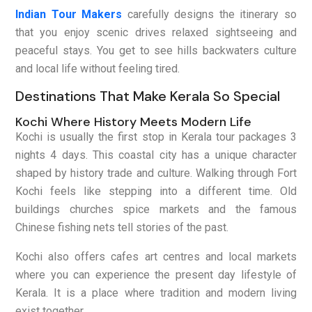
Indian Tour Makers
carefully designs the itinerary so
that you enjoy scenic drives relaxed sightseeing and
peaceful stays. You get to see hills backwaters culture
and local life without feeling tired.
Destinations That Make Kerala So Special
Kochi Where History Meets Modern Life
Kochi is usually the first stop in Kerala tour packages 3
nights 4 days. This coastal city has a unique character
shaped by history trade and culture. Walking through Fort
Kochi feels like stepping into a different time. Old
buildings churches spice markets and the famous
Chinese fishing nets tell stories of the past.
Kochi also offers cafes art centres and local markets
where you can experience the present day lifestyle of
Kerala. It is a place where tradition and modern living
exist together.