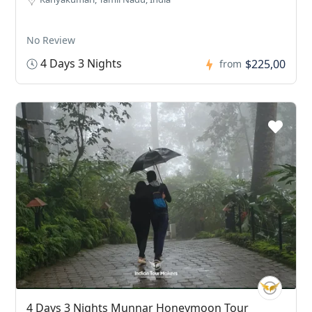
No Review
4 Days 3 Nights
$225,00
from
4 Days 3 Nights Munnar Honeymoon Tour