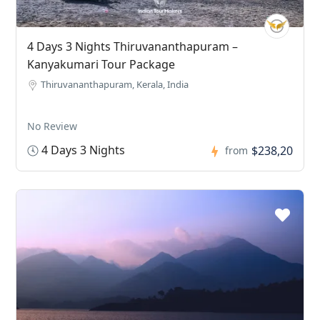
4 Days 3 Nights Thiruvananthapuram –
Kanyakumari Tour Package
Thiruvananthapuram, Kerala, India
No Review
4 Days 3 Nights
$238,20
from