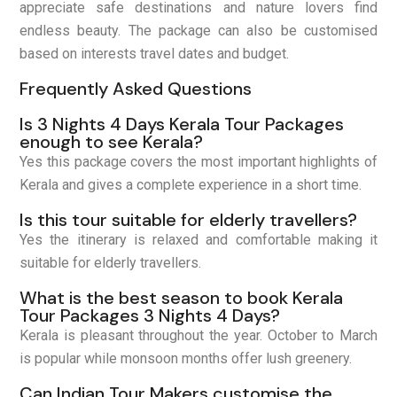
appreciate safe destinations and nature lovers find
endless beauty. The package can also be customised
based on interests travel dates and budget.
Frequently Asked Questions
Is 3 Nights 4 Days Kerala Tour Packages
enough to see Kerala?
Yes this package covers the most important highlights of
Kerala and gives a complete experience in a short time.
Is this tour suitable for elderly travellers?
Yes the itinerary is relaxed and comfortable making it
suitable for elderly travellers.
What is the best season to book Kerala
Tour Packages 3 Nights 4 Days?
Kerala is pleasant throughout the year. October to March
is popular while monsoon months offer lush greenery.
Can Indian Tour Makers customise the