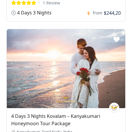
1 Review
4 Days 3 Nights
$244,20
from
4 Days 3 Nights Kovalam – Kanyakumari
Honeymoon Tour Package
Kanyakumari, Tamil Nadu, India