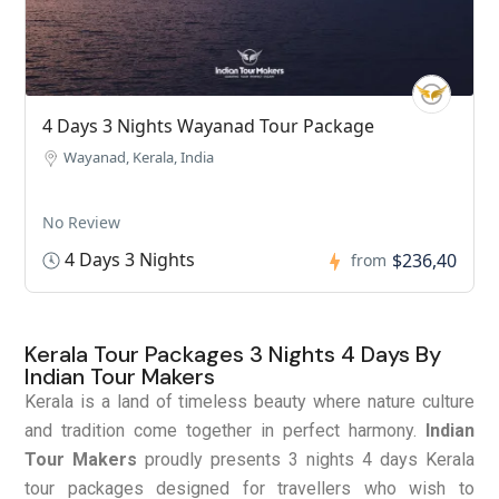
4 Days 3 Nights Wayanad Tour Package
Wayanad, Kerala, India
No Review
4 Days 3 Nights
$236,40
from
Kerala Tour Packages 3 Nights 4 Days By
Indian Tour Makers
Kerala is a land of timeless beauty where nature culture
and tradition come together in perfect harmony.
Indian
Tour Makers
proudly presents 3 nights 4 days Kerala
tour packages designed for travellers who wish to