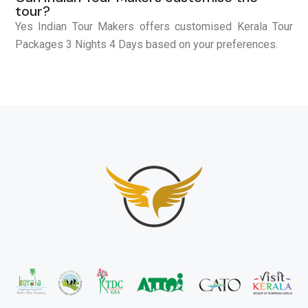
tour?
Yes Indian Tour Makers offers customised Kerala Tour
Packages 3 Nights 4 Days based on your preferences.