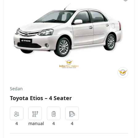
Sedan
Toyota Etios – 4 Seater
4
manual
4
4