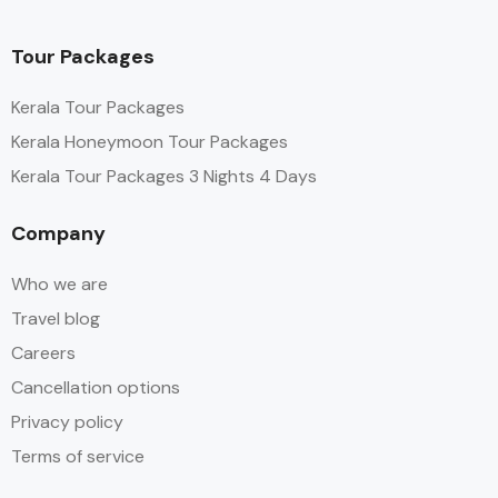
Tour Packages
Kerala Tour Packages
Kerala Honeymoon Tour Packages
Kerala Tour Packages 3 Nights 4 Days
Company
Who we are
Travel blog
Careers
Cancellation options
Privacy policy
Terms of service