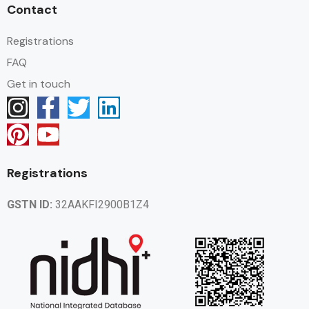
Contact
Registrations
FAQ
Get in touch
Registrations
GSTN ID:
32AAKFI2900B1Z4