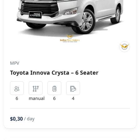
MPV
Toyota Innova Crysta – 6 Seater
6
manual
6
4
$0,30
/ day