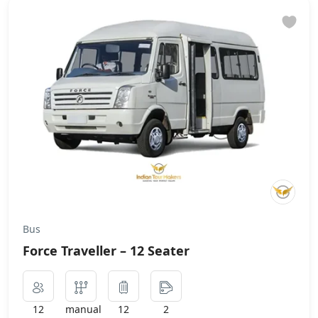
Bus
Force Traveller – 12 Seater
12
manual
12
2