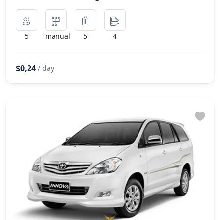
5
manual
5
4
$0,24
/ day