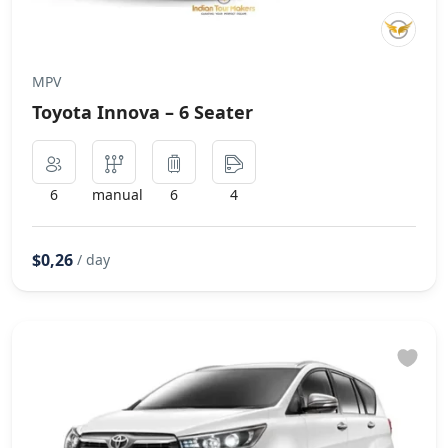
MPV
Toyota Innova – 6 Seater
6
manual
6
4
$0,26
/ day