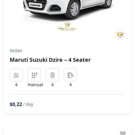
Sedan
Maruti Suzuki Dzire – 4 Seater
4
manual
4
4
$0,22
/ day