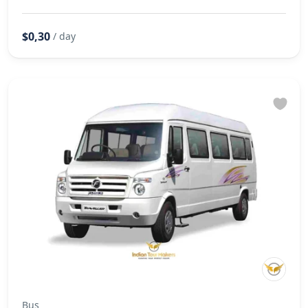
$0,30
/ day
Bus