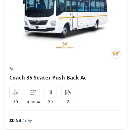
Bus
Coach 35 Seater Push Back Ac
35
manual
35
2
$0,54
/ day