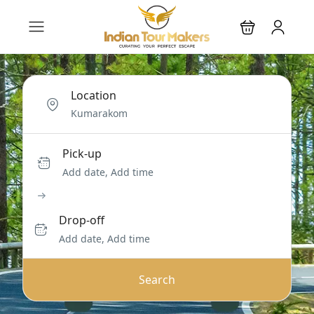
Location
Pick-up
Add date, Add time
Drop-off
Add date, Add time
Search