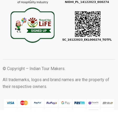
© Copyright – Indian Tour Makers.
All trademarks, logos and brand names are the property of
their respective owners.