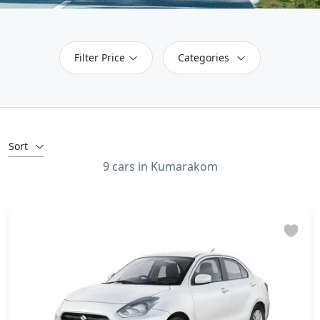
Filter Price
Categories
Sort
9 cars in Kumarakom