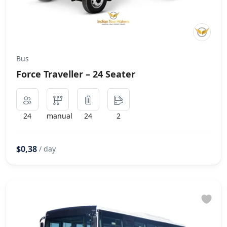
Bus
Force Traveller – 24 Seater
24
manual
24
2
$0,38
/ day