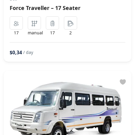
Force Traveller – 17 Seater
17
manual
17
2
$0,34
/ day