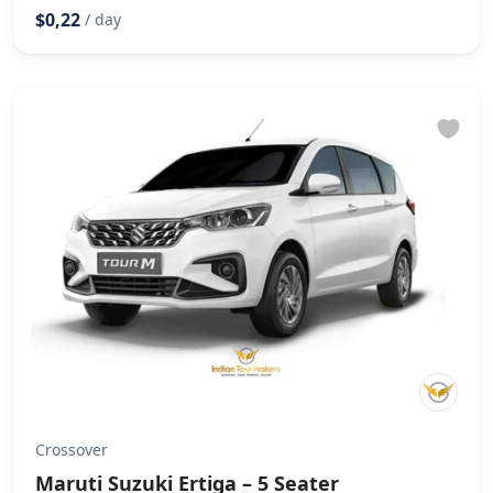
$0,22
/ day
Crossover
Maruti Suzuki Ertiga – 5 Seater