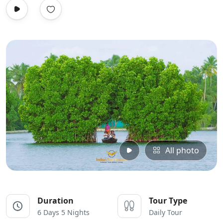
All photo
Duration
Tour Type
6 Days 5 Nights
Daily Tour