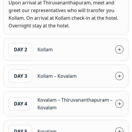
Upon arrival at Thiruvananthapuram, meet and
greet our representatives who will transfer you
Kollam. On arrival at Kollam check-in at the hotel.
Overnight stay at the hotel.
DAY 2
Kollam
DAY 3
Kollam – Kovalam
Kovalam – Thiruvananthapuram –
DAY 4
Kovalam
DAY 5
Kovalam