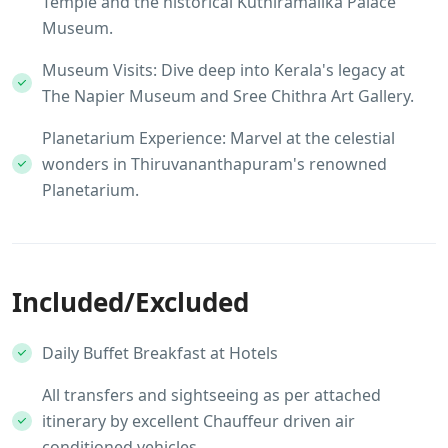
Temple and the historical Kuthiramalika Palace
Museum.
Museum Visits: Dive deep into Kerala's legacy at
The Napier Museum and Sree Chithra Art Gallery.
Planetarium Experience: Marvel at the celestial
wonders in Thiruvananthapuram's renowned
Planetarium.
Included/Excluded
Daily Buffet Breakfast at Hotels
All transfers and sightseeing as per attached
itinerary by excellent Chauffeur driven air
conditioned vehicles