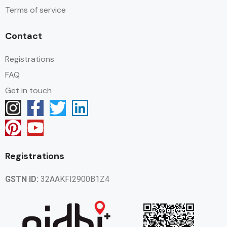
Terms of service
Contact
Registrations
FAQ
Get in touch
Registrations
GSTN ID:
32AAKFI2900B1Z4