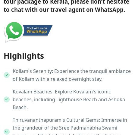
tour package to Kerala, please don’t hesitate
to chat with our travel agent on WhatsApp.
Highlights
Kollam's Serenity: Experience the tranquil ambiance
of Kollam with a relaxed overnight stay.
Kovalam Beaches: Explore Kovalam's iconic
beaches, including Lighthouse Beach and Ashoka
Beach.
Thiruvananthapuram's Cultural Gems: Immerse in
the grandeur of the Sree Padmanabha Swami