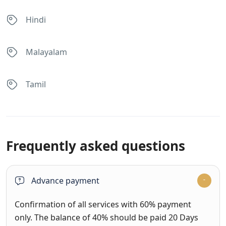
Hindi
Malayalam
Tamil
Frequently asked questions
Advance payment
Confirmation of all services with 60% payment
only. The balance of 40% should be paid 20 Days