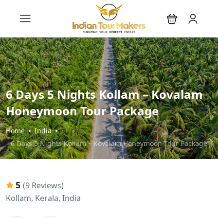
6 Days 5 Nights Kollam – Kovalam
Honeymoon Tour Package
Home
India
6 Days 5 Nights Kollam – Kovalam Honeymoon Tour Package
5
(9 Reviews)
Kollam, Kerala, India