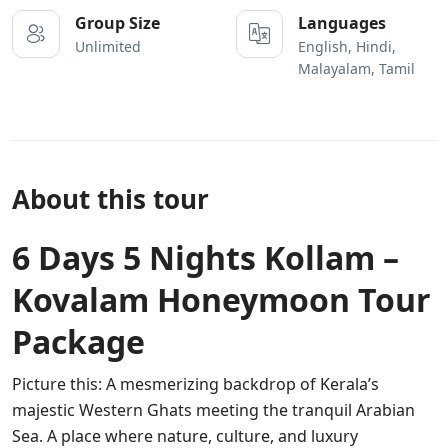
Group Size
Languages
Unlimited
English, Hindi,
Malayalam, Tamil
About this tour
6 Days 5 Nights Kollam –
Kovalam Honeymoon Tour
Package
Picture this: A mesmerizing backdrop of Kerala’s
majestic Western Ghats meeting the tranquil Arabian
Sea. A place where nature, culture, and luxury