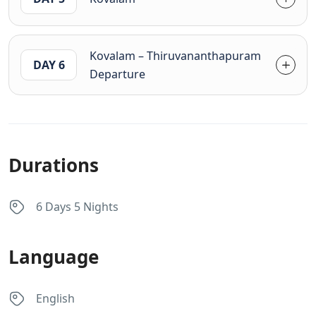
Kovalam – Thiruvananthapuram
DAY 6
Departure
Durations
6 Days 5 Nights
Language
English