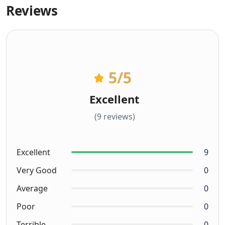
Reviews
5
/5
Excellent
(9 reviews)
Excellent
9
Very Good
0
Average
0
Poor
0
Terrible
0