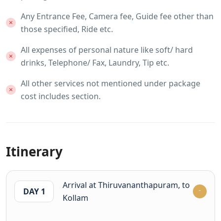
Any Entrance Fee, Camera fee, Guide fee other than
those specified, Ride etc.
All expenses of personal nature like soft/ hard
drinks, Telephone/ Fax, Laundry, Tip etc.
All other services not mentioned under package
cost includes section.
Itinerary
Arrival at Thiruvananthapuram, to
DAY 1
Kollam