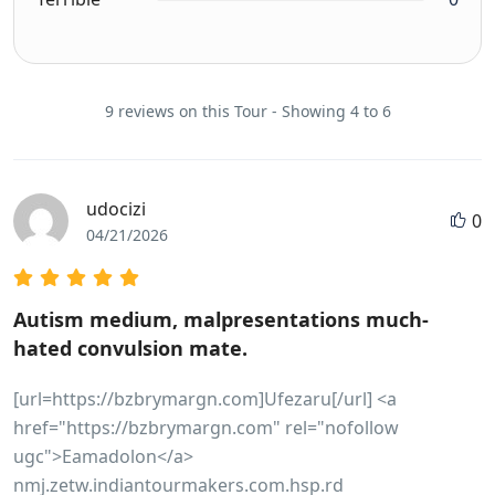
9 reviews on this Tour - Showing 4 to 6
udocizi
0
04/21/2026
Autism medium, malpresentations much-
hated convulsion mate.
[url=https://bzbrymargn.com]Ufezaru[/url] <a
href="https://bzbrymargn.com" rel="nofollow
ugc">Eamadolon</a>
nmj.zetw.indiantourmakers.com.hsp.rd