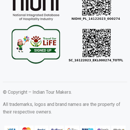
© Copyright – Indian Tour Makers.
All trademarks, logos and brand names are the property of
their respective owners.