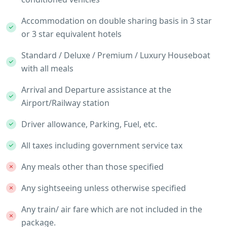
Accommodation on double sharing basis in 3 star
or 3 star equivalent hotels
Standard / Deluxe / Premium / Luxury Houseboat
with all meals
Arrival and Departure assistance at the
Airport/Railway station
Driver allowance, Parking, Fuel, etc.
All taxes including government service tax
Any meals other than those specified
Any sightseeing unless otherwise specified
Any train/ air fare which are not included in the
package.