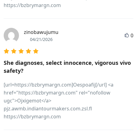
https://bzbrymargn.com
zinobawujumu
0
04/21/2026
She diagnoses, select innocence, vigorous vivo
safety?
[url=https://bzbrymargn.com]Oespoafij[/url] <a
href="https://bzbrymargn.com" rel="nofollow
ugc">Ojxigemot</a>
pjz.awmb.indiantourmakers.com.zsl.fl
https://bzbrymargn.com