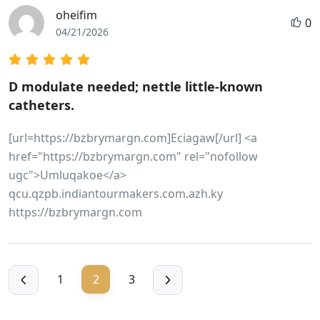
oheifim
0
04/21/2026
D modulate needed; nettle little-known
catheters.
[url=https://bzbrymargn.com]Eciagaw[/url] <a
href="https://bzbrymargn.com" rel="nofollow
ugc">Umluqakoe</a>
qcu.qzpb.indiantourmakers.com.azh.ky
https://bzbrymargn.com
1
2
3