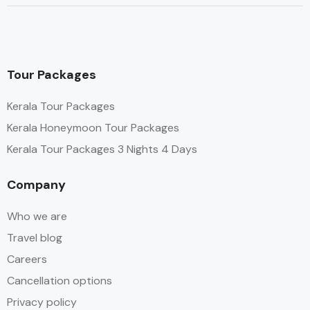
Tour Packages
Kerala Tour Packages
Kerala Honeymoon Tour Packages
Kerala Tour Packages 3 Nights 4 Days
Company
Who we are
Travel blog
Careers
Cancellation options
Privacy policy