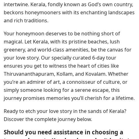
intertwine. Kerala, fondly known as God’s own country,
beckons honeymooners with its enchanting landscapes
and rich traditions.
Your honeymoon deserves to be nothing short of
magical. Let Kerala, with its pristine beaches, lush
greenery, and world-class amenities, be the canvas for
your love story. Our specially curated 6-day tour
ensures you get to witness the heart of cities like
Thiruvananthapuram, Kollam, and Kovalam. Whether
you’re an admirer of art, a connoisseur of culture, or
simply someone looking for a serene escape, this
journey promises memories you’ll cherish for a lifetime.
Ready to etch your love story in the sands of Kerala?
Discover the complete journey below.
Should you need assistance in choosing a