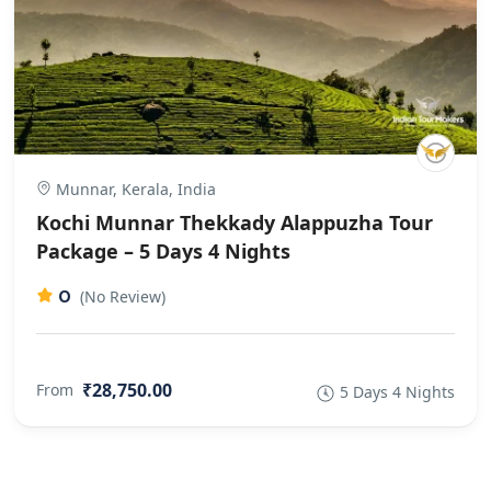
Munnar, Kerala, India
Kochi Munnar Thekkady Alappuzha Tour
Package – 5 Days 4 Nights
0
(No Review)
₹28,750.00
From
5 Days 4 Nights