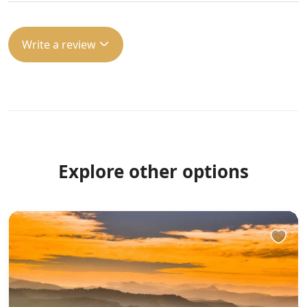
Write a review
Explore other options