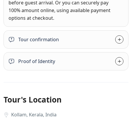
before guest arrival. Or you can securely pay
100% amount online, using available payment
options at checkout.
Tour confirmation
Proof of Identity
Tour's Location
Kollam, Kerala, India