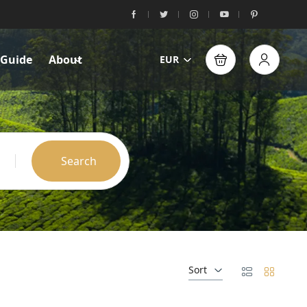
 Guide
About
EUR
Search
Sort