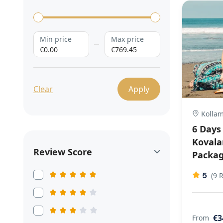
Min price
Max price
€0.00
€769.45
Clear
Apply
Kollam,
6 Days
Koval
Review Score
Packa
5
(9 
€3
From