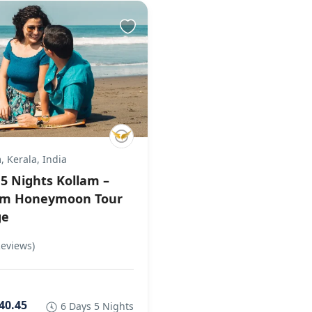
 Kerala, India
 5 Nights Kollam –
am Honeymoon Tour
ge
Reviews)
40.45
6 Days 5 Nights