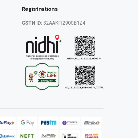
Registrations
GSTN ID:
32AAKFI2900B1Z4