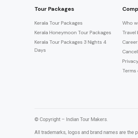
Tour Packages
Comp
Kerala Tour Packages
Who w
Kerala Honeymoon Tour Packages
Travel 
Kerala Tour Packages 3 Nights 4
Career
Days
Cancel
Privacy
Terms 
© Copyright – Indian Tour Makers.
All trademarks, logos and brand names are the p