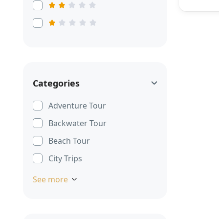
Categories
Adventure Tour
Backwater Tour
Beach Tour
City Trips
See more