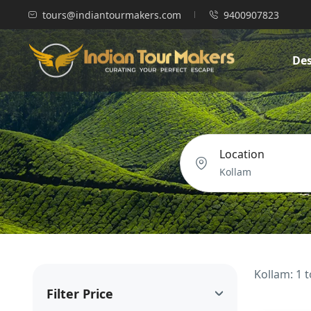
tours@indiantourmakers.com
9400907823
Des
Location
Kollam: 1 
Filter Price