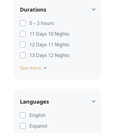
Durations
0 – 3 hours
11 Days 10 Nights
12 Days 11 Nights
13 Days 12 Nights
See more
Languages
English
Espanol