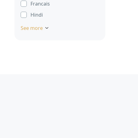
Francais
Hindi
See more