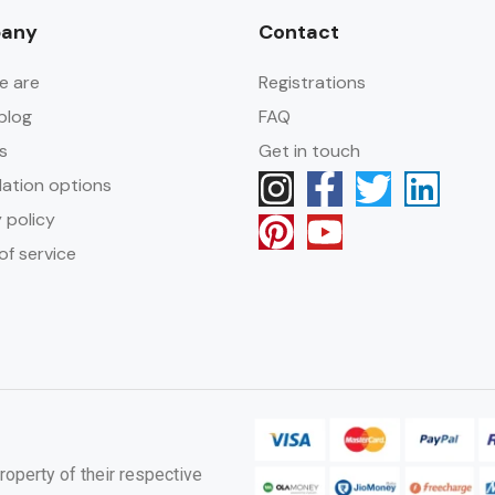
any
Contact
e are
Registrations
blog
FAQ
s
Get in touch
lation options
 policy
of service
roperty of their respective