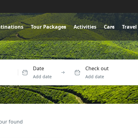
tinations
Tour Packages
Activities
Cars
Travel
Date
Check out
Add date
Add date
tour found