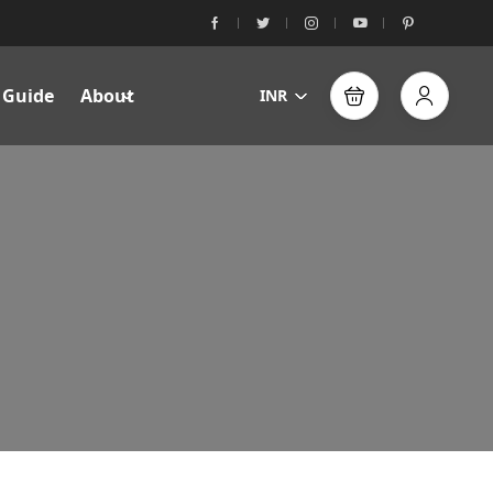
 Guide
About
INR