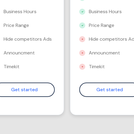
Business Hours
Business Hours
Price Range
Price Range
Hide competitors Ads
Hide competitors A
Announcment
Announcment
Timekit
Timekit