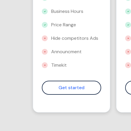
Business Hours
Price Range
Hide competitors Ads
Announcment
Timekit