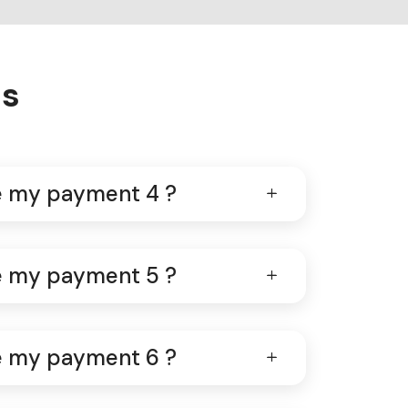
ns
ve my payment 4 ?
ve my payment 5 ?
ve my payment 6 ?