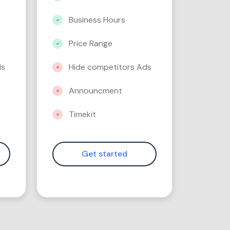
Business Hours
Price Range
ds
Hide competitors Ads
Announcment
Timekit