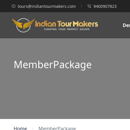
tours@indiantourmakers.com
9400907823
De
MemberPackage
Home
MemberPackage