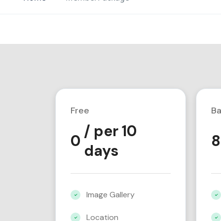
Free
Ba
/ per 10
0
8
days
Image Gallery
Location