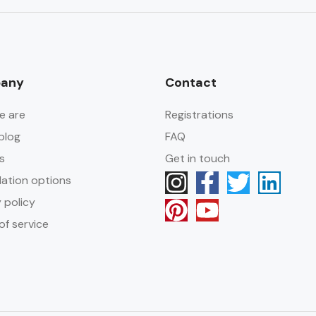
any
Contact
e are
Registrations
blog
FAQ
s
Get in touch
lation options
 policy
of service