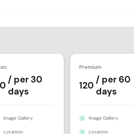
sic
Premium
/ per 30
/ per 60
0
120
days
days
Image Gallery
Image Gallery
Location
Location