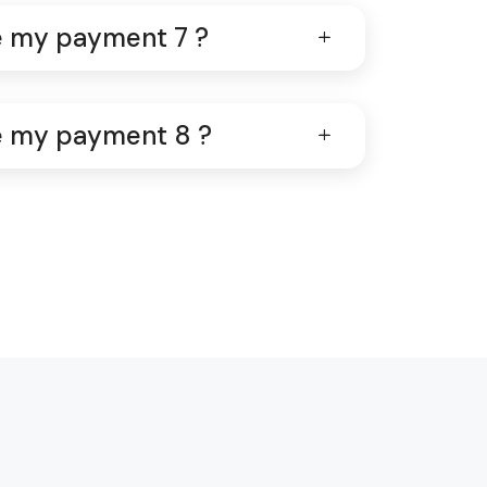
ve my payment 7 ?
ve my payment 8 ?