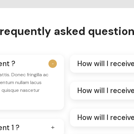
requently asked questio
ent ?
How will I recei
is. Donec fringilla ac
mentum nullam lacus
How will I recei
t quisque nascetur
How will I recei
nt 1 ?