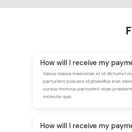
F
How will I receive my paym
Varius massa maecenas et id dictumst matt
parturient posuere id phasellus erat ele
cursus rhoncus parturient vitae praesen
molestie quis
How will I receive my payme