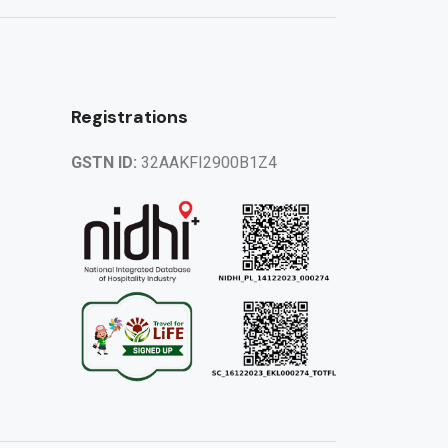
Registrations
GSTN ID:
32AAKFI2900B1Z4