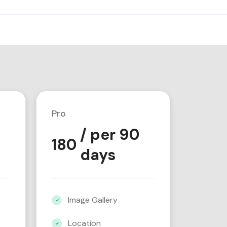
Pro
/ per 90
180
days
Image Gallery
Location