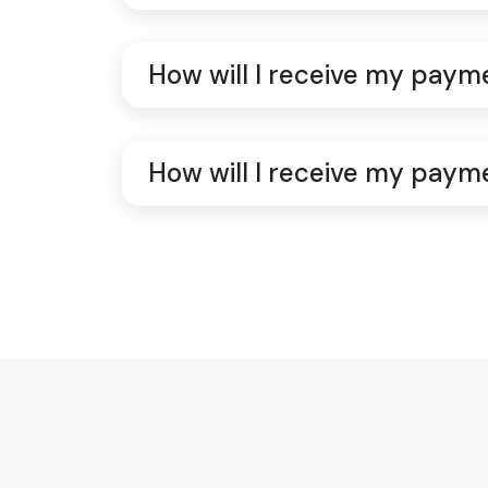
How will I receive my paym
How will I receive my paym