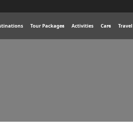
stinations
Tour Packages
Activities
Cars
Travel