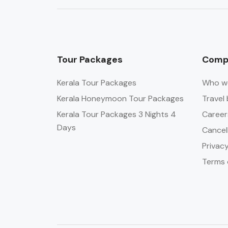
Tour Packages
Comp
Kerala Tour Packages
Who w
Kerala Honeymoon Tour Packages
Travel 
Kerala Tour Packages 3 Nights 4
Career
Days
Cancel
Privacy
Terms 