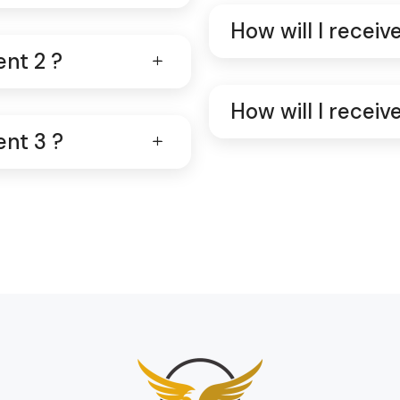
How will I recei
ent 2 ?
How will I recei
ent 3 ?