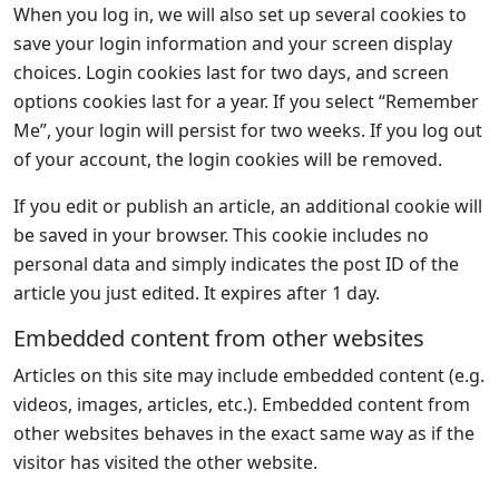
When you log in, we will also set up several cookies to
save your login information and your screen display
choices. Login cookies last for two days, and screen
options cookies last for a year. If you select “Remember
Me”, your login will persist for two weeks. If you log out
of your account, the login cookies will be removed.
If you edit or publish an article, an additional cookie will
be saved in your browser. This cookie includes no
personal data and simply indicates the post ID of the
article you just edited. It expires after 1 day.
Embedded content from other websites
Articles on this site may include embedded content (e.g.
videos, images, articles, etc.). Embedded content from
other websites behaves in the exact same way as if the
visitor has visited the other website.