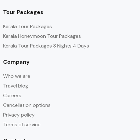
Tour Packages
Kerala Tour Packages
Kerala Honeymoon Tour Packages
Kerala Tour Packages 3 Nights 4 Days
Company
Who we are
Travel blog
Careers
Cancellation options
Privacy policy
Terms of service