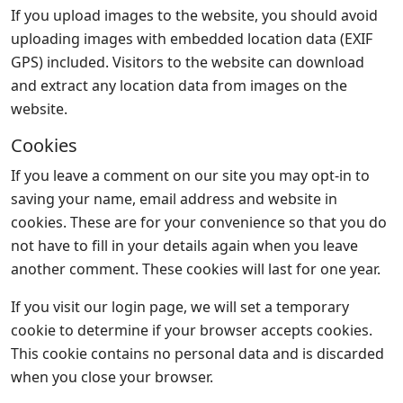
If you upload images to the website, you should avoid
uploading images with embedded location data (EXIF
GPS) included. Visitors to the website can download
and extract any location data from images on the
website.
Cookies
If you leave a comment on our site you may opt-in to
saving your name, email address and website in
cookies. These are for your convenience so that you do
not have to fill in your details again when you leave
another comment. These cookies will last for one year.
If you visit our login page, we will set a temporary
cookie to determine if your browser accepts cookies.
This cookie contains no personal data and is discarded
when you close your browser.