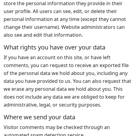
store the personal information they provide in their
user profile. All users can see, edit, or delete their
personal information at any time (except they cannot
change their username). Website administrators can
also see and edit that information.
What rights you have over your data
If you have an account on this site, or have left
comments, you can request to receive an exported file
of the personal data we hold about you, including any
data you have provided to us. You can also request that
we erase any personal data we hold about you. This
does not include any data we are obliged to keep for
administrative, legal, or security purposes.
Where we send your data
Visitor comments may be checked through an
automated spam detection service.