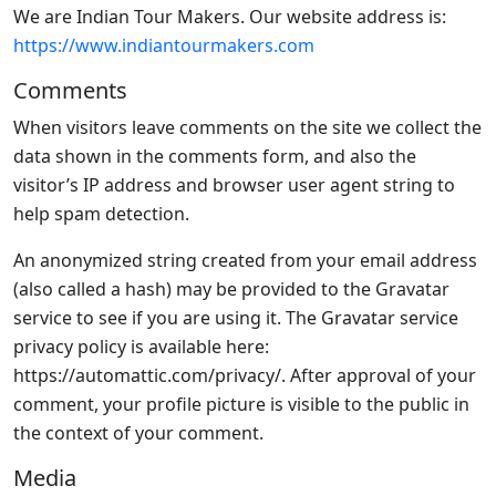
We are Indian Tour Makers. Our website address is:
https://www.indiantourmakers.com
Comments
When visitors leave comments on the site we collect the
data shown in the comments form, and also the
visitor’s IP address and browser user agent string to
help spam detection.
An anonymized string created from your email address
(also called a hash) may be provided to the Gravatar
service to see if you are using it. The Gravatar service
privacy policy is available here:
https://automattic.com/privacy/. After approval of your
comment, your profile picture is visible to the public in
the context of your comment.
Media