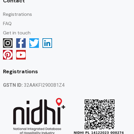
Contact
Registrations
FAQ
Get in touch
Registrations
GSTN ID:
32AAKFI2900B1Z4