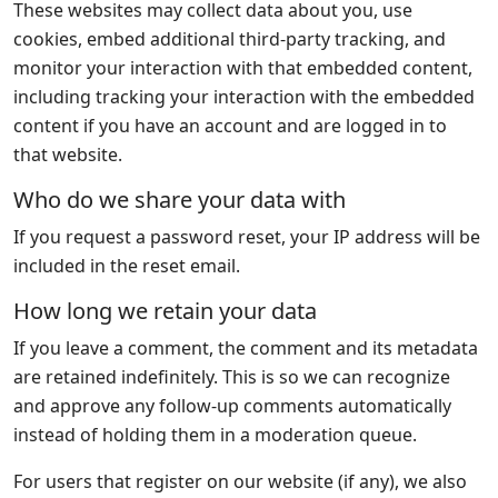
These websites may collect data about you, use
cookies, embed additional third-party tracking, and
monitor your interaction with that embedded content,
including tracking your interaction with the embedded
content if you have an account and are logged in to
that website.
Who do we share your data with
If you request a password reset, your IP address will be
included in the reset email.
How long we retain your data
If you leave a comment, the comment and its metadata
are retained indefinitely. This is so we can recognize
and approve any follow-up comments automatically
instead of holding them in a moderation queue.
For users that register on our website (if any), we also