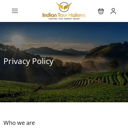
Privacy Policy
Who we are