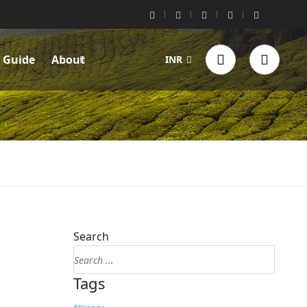
l Guide
About
INR
Search
Tags