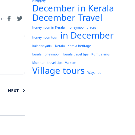
Alleppey
December in Kerala
December Travel
re
honeymoon in Kerala
honeymoon places
in December
honeymoon tour
kalaripayattu
Kerala
Kerala heritage
kerala honeymoon
kerala travel tips
Kumbalangi
Munnar
travel tips
Vaikom
Village tours
Wayanad
NEXT