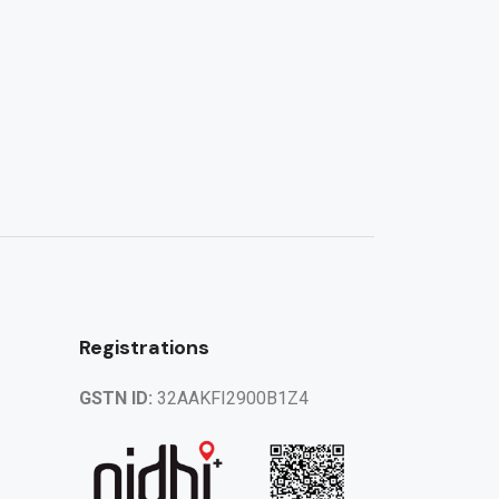
Registrations
GSTN ID:
32AAKFI2900B1Z4