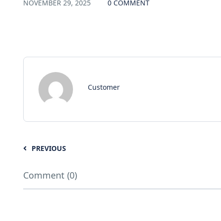
NOVEMBER 29, 2025
0 COMMENT
Customer
PREVIOUS
Comment (0)