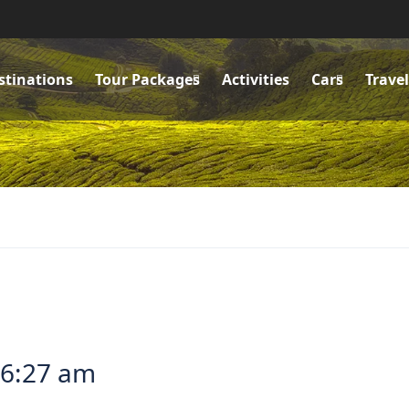
stinations
Tour Packages
Activities
Cars
Trave
 6:27 am