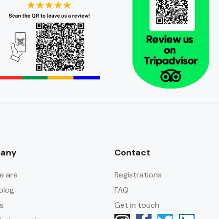
any
Contact
e are
Registrations
blog
FAQ
s
Get in touch