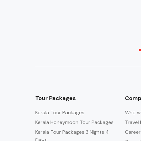
Tour Packages
Comp
Kerala Tour Packages
Who w
Kerala Honeymoon Tour Packages
Travel 
Kerala Tour Packages 3 Nights 4
Career
Days