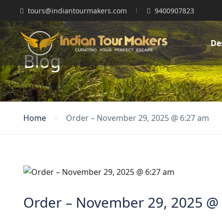
tours@indiantourmakers.com
9400907823
De
Blog
Home
Order – November 29, 2025 @ 6:27 am
Order – November 29, 2025 @