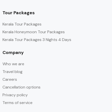
Tour Packages
Kerala Tour Packages
Kerala Honeymoon Tour Packages
Kerala Tour Packages 3 Nights 4 Days
Company
Who we are
Travel blog
Careers
Cancellation options
Privacy policy
Terms of service