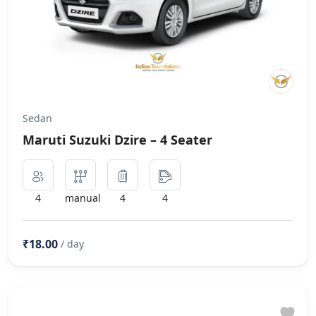
Sedan
Maruti Suzuki Dzire – 4 Seater
4
manual
4
4
₹18.00
/ day