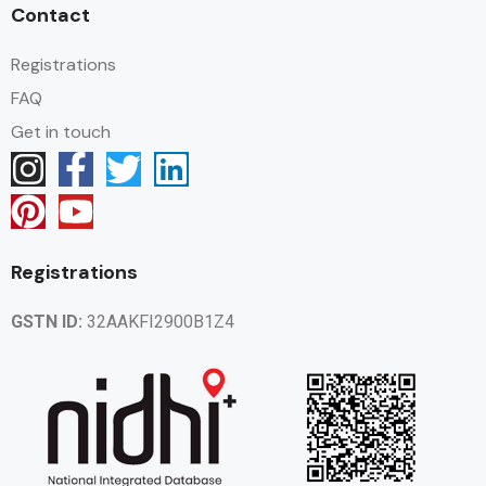
Contact
Registrations
FAQ
Get in touch
Registrations
GSTN ID:
32AAKFI2900B1Z4