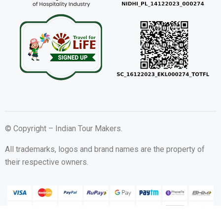
© Copyright – Indian Tour Makers.
All trademarks, logos and brand names are the property of
their respective owners.