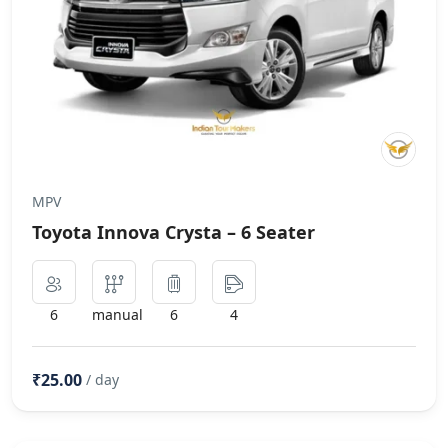
MPV
Toyota Innova Crysta – 6 Seater
6
manual
6
4
₹25.00
/ day