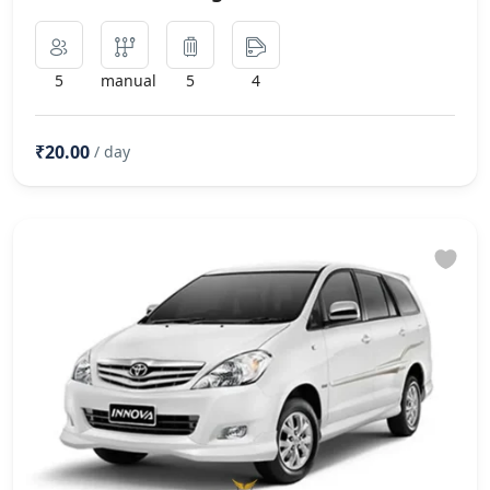
5
manual
5
4
₹20.00
/ day