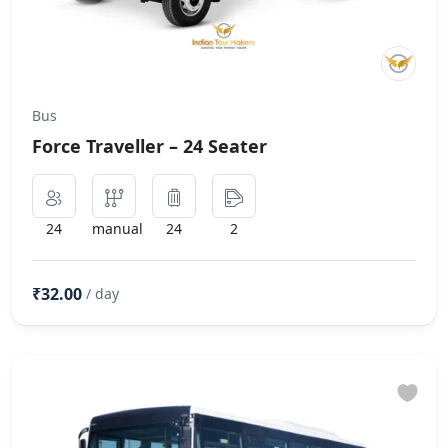
Bus
Force Traveller – 24 Seater
24
manual
24
2
₹32.00
/ day