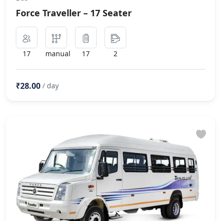
Force Traveller – 17 Seater
17
manual
17
2
₹28.00
/ day