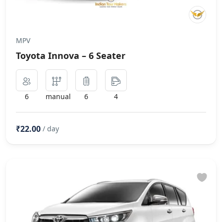
MPV
Toyota Innova – 6 Seater
6
manual
6
4
₹22.00
/ day