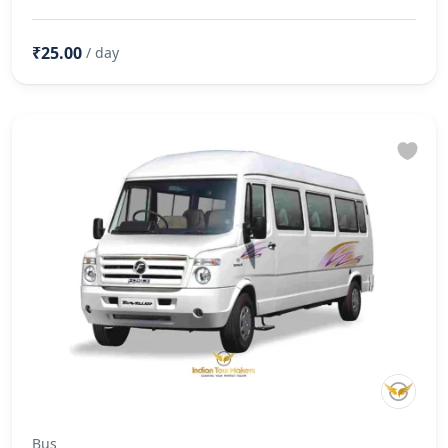
₹25.00
/ day
Bus