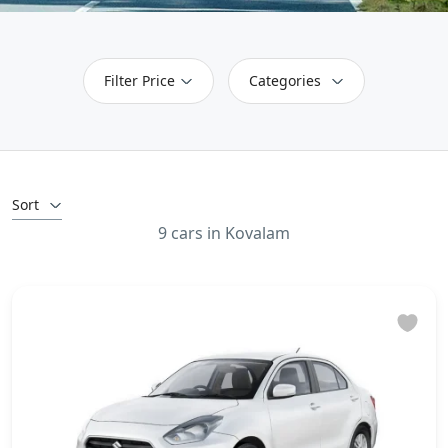
Filter Price
Categories
Sort
9 cars in Kovalam