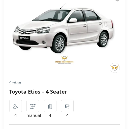
Sedan
Toyota Etios – 4 Seater
4
manual
4
4