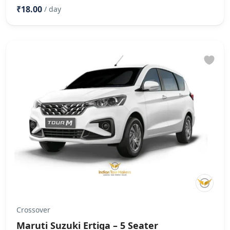
₹18.00
/ day
Crossover
Maruti Suzuki Ertiga – 5 Seater