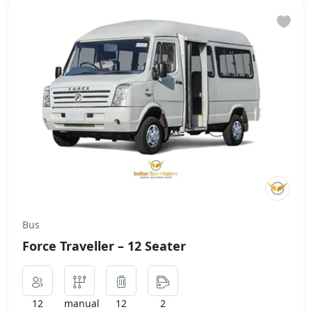
Bus
Force Traveller – 12 Seater
12
manual
12
2