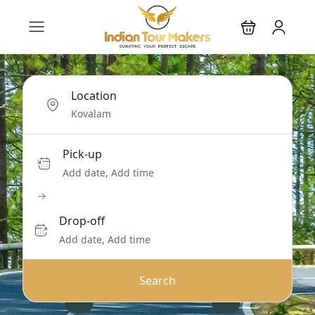
Location
Pick-up
Add date, Add time
Drop-off
Add date, Add time
Search