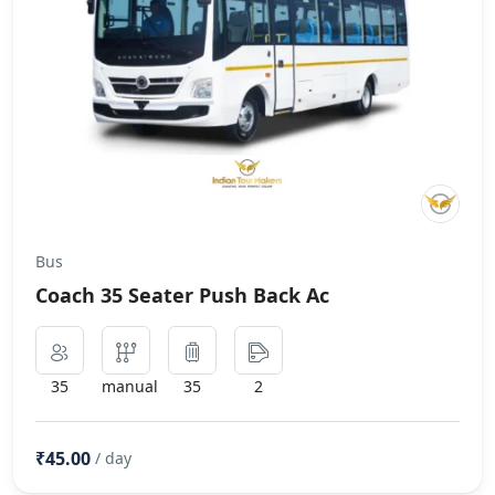
Bus
Coach 35 Seater Push Back Ac
35
manual
35
2
₹45.00
/ day