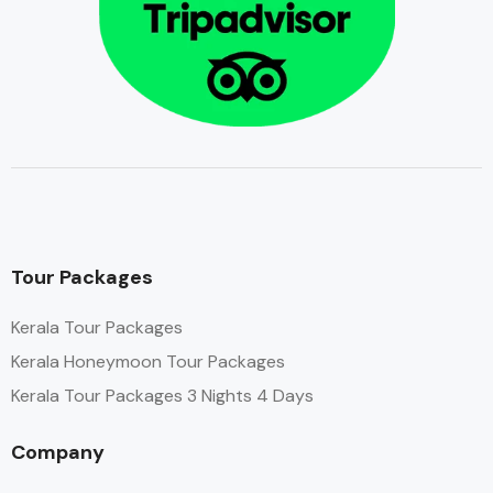
Tour Packages
Kerala Tour Packages
Kerala Honeymoon Tour Packages
Kerala Tour Packages 3 Nights 4 Days
Company