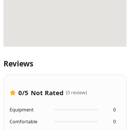
Reviews
0
/5
Not Rated
(0 review)
Equipment
0
Comfortable
0