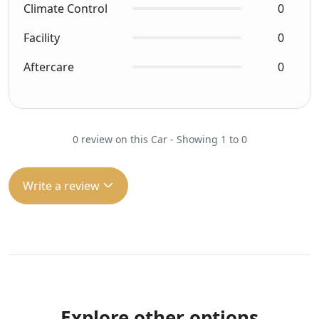
Climate Control
0
Facility
0
Aftercare
0
0 review on this Car - Showing 1 to 0
Write a review
Explore other options