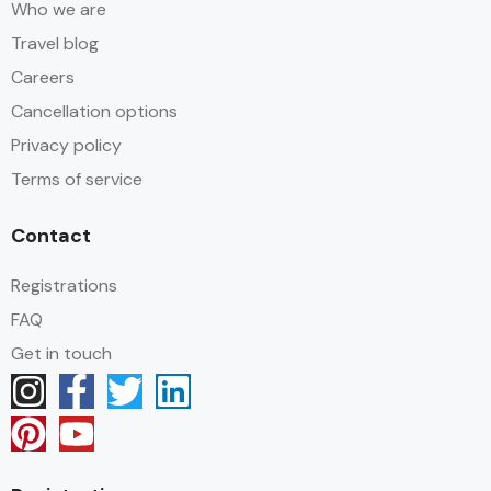
Who we are
Travel blog
Careers
Cancellation options
Privacy policy
Terms of service
Contact
Registrations
FAQ
Get in touch