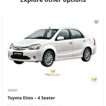
Sedan
Toyota Etios – 4 Seater