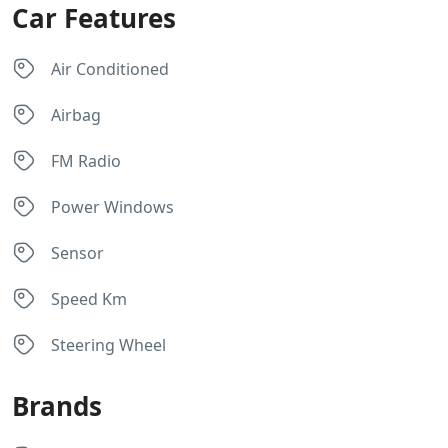
Car Features
Air Conditioned
Airbag
FM Radio
Power Windows
Sensor
Speed Km
Steering Wheel
Brands