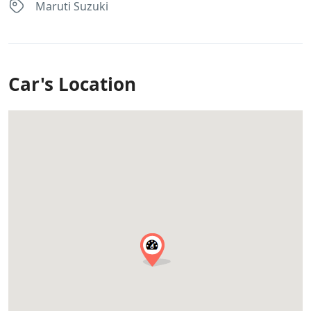
Maruti Suzuki
Car's Location