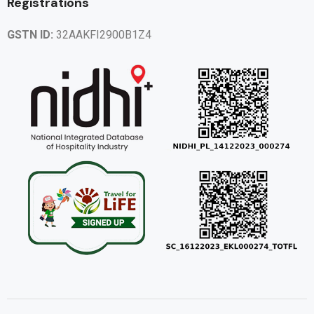
Registrations
GSTN ID:
32AAKFI2900B1Z4