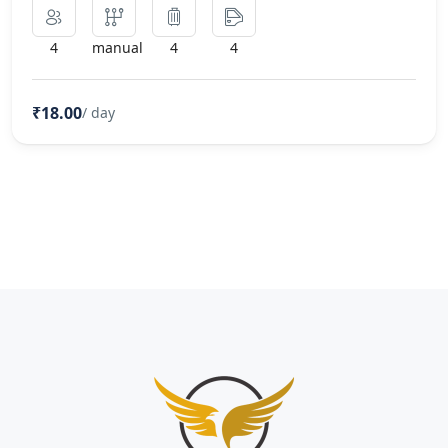
4
manual
4
4
₹18.00
/ day