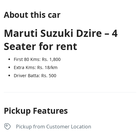
About this car
Maruti Suzuki Dzire – 4
Seater for rent
First 80 Kms: Rs. 1,800
Extra Kms: Rs. 18/km
Driver Batta: Rs. 500
Pickup Features
Pickup from Customer Location