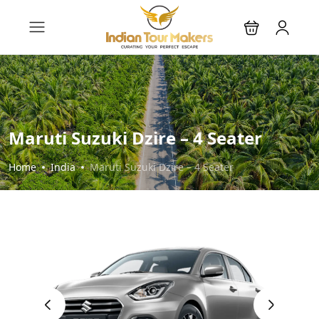
Maruti Suzuki Dzire – 4 Seater
Home
India
Maruti Suzuki Dzire – 4 Seater
‹
›