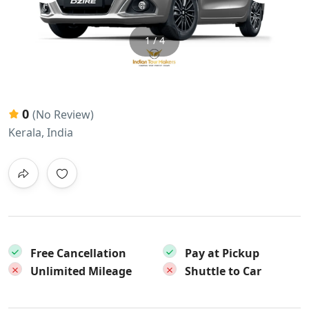
1 / 4
0
(No Review)
Kerala, India
Free Cancellation
Pay at Pickup
Unlimited Mileage
Shuttle to Car