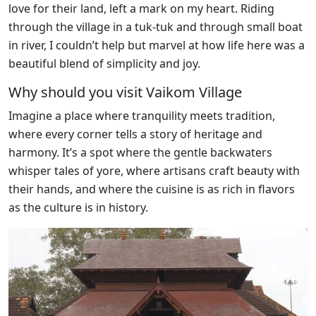
love for their land, left a mark on my heart. Riding
through the village in a tuk-tuk and through small boat
in river, I couldn’t help but marvel at how life here was a
beautiful blend of simplicity and joy.
Why should you visit Vaikom Village
Imagine a place where tranquility meets tradition,
where every corner tells a story of heritage and
harmony. It’s a spot where the gentle backwaters
whisper tales of yore, where artisans craft beauty with
their hands, and where the cuisine is as rich in flavors
as the culture is in history.