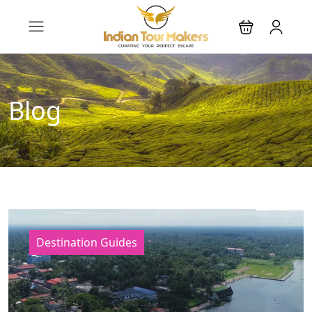
Blog
Destination Guides