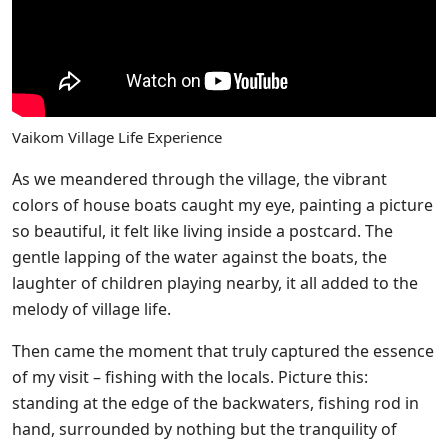
Vaikom Village Life Experience
As we meandered through the village, the vibrant
colors of house boats caught my eye, painting a picture
so beautiful, it felt like living inside a postcard. The
gentle lapping of the water against the boats, the
laughter of children playing nearby, it all added to the
melody of village life.
Then came the moment that truly captured the essence
of my visit – fishing with the locals. Picture this:
standing at the edge of the backwaters, fishing rod in
hand, surrounded by nothing but the tranquility of