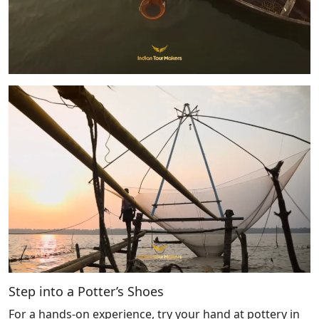
Step into a Potter’s Shoes
For a hands-on experience, try your hand at pottery in