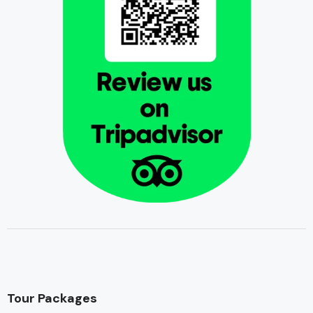
Tour Packages