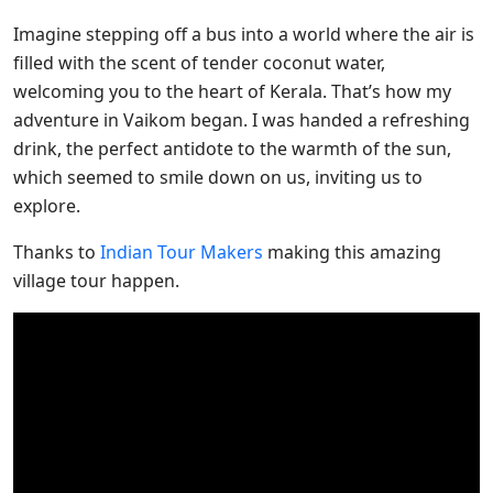
Imagine stepping off a bus into a world where the air is
filled with the scent of tender coconut water,
welcoming you to the heart of Kerala. That’s how my
adventure in Vaikom began. I was handed a refreshing
drink, the perfect antidote to the warmth of the sun,
which seemed to smile down on us, inviting us to
explore.
Thanks to
Indian Tour Makers
making this amazing
village tour happen.