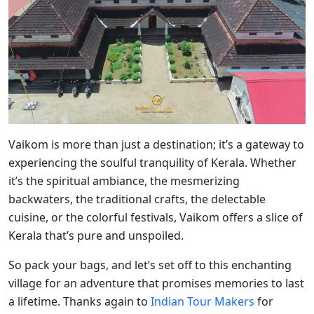
Vaikom is more than just a destination; it’s a gateway to
experiencing the soulful tranquility of Kerala. Whether
it’s the spiritual ambiance, the mesmerizing
backwaters, the traditional crafts, the delectable
cuisine, or the colorful festivals, Vaikom offers a slice of
Kerala that’s pure and unspoiled.
So pack your bags, and let’s set off to this enchanting
village for an adventure that promises memories to last
a lifetime. Thanks again to
Indian Tour Makers
for