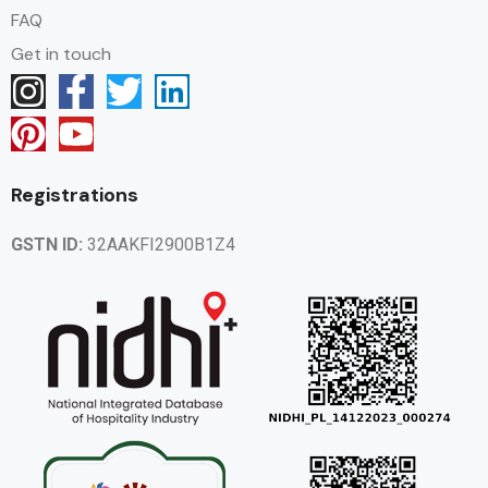
FAQ
Get in touch
Registrations
GSTN ID:
32AAKFI2900B1Z4