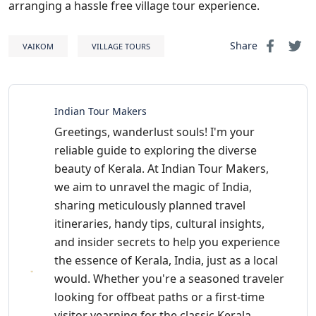
arranging a hassle free village tour experience.
Share
VAIKOM
VILLAGE TOURS
Indian Tour Makers
Greetings, wanderlust souls! I'm your
reliable guide to exploring the diverse
beauty of Kerala. At Indian Tour Makers,
we aim to unravel the magic of India,
sharing meticulously planned travel
itineraries, handy tips, cultural insights,
and insider secrets to help you experience
the essence of Kerala, India, just as a local
would. Whether you're a seasoned traveler
looking for offbeat paths or a first-time
visitor yearning for the classic Kerala