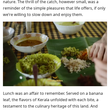
nature. The thrill of the catch, however small, was a
reminder of the simple pleasures that life offers, if only
we’re willing to slow down and enjoy them.
Lunch was an affair to remember. Served on a banana
leaf, the flavors of Kerala unfolded with each bite, a
testament to the culinary heritage of this land. And