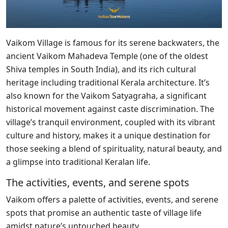
Vaikom Village is famous for its serene backwaters, the
ancient Vaikom Mahadeva Temple (one of the oldest
Shiva temples in South India), and its rich cultural
heritage including traditional Kerala architecture. It’s
also known for the Vaikom Satyagraha, a significant
historical movement against caste discrimination. The
village’s tranquil environment, coupled with its vibrant
culture and history, makes it a unique destination for
those seeking a blend of spirituality, natural beauty, and
a glimpse into traditional Keralan life.
The activities, events, and serene spots
Vaikom offers a palette of activities, events, and serene
spots that promise an authentic taste of village life
amidst nature’s untouched beauty.