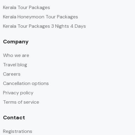
Kerala Tour Packages
Kerala Honeymoon Tour Packages
Kerala Tour Packages 3 Nights 4 Days
Company
Who we are
Travel blog
Careers
Cancellation options
Privacy policy
Terms of service
Contact
Registrations