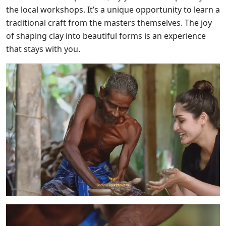
the local workshops. It’s a unique opportunity to learn a
traditional craft from the masters themselves. The joy
of shaping clay into beautiful forms is an experience
that stays with you.