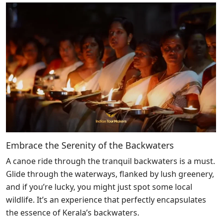
Embrace the Serenity of the Backwaters
A canoe ride through the tranquil backwaters is a must.
Glide through the waterways, flanked by lush greenery,
and if you’re lucky, you might just spot some local
wildlife. It’s an experience that perfectly encapsulates
the essence of Kerala’s backwaters.