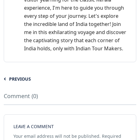
experience, I'm here to guide you through
every step of your journey. Let's explore
the incredible land of India together! Join
me in this exhilarating voyage and discover
the captivating story that each corner of
India holds, only with Indian Tour Makers.
PREVIOUS
Comment (0)
LEAVE A COMMENT
Your email address will not be published.
Required