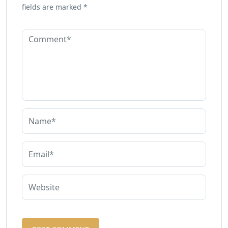
fields are marked
*