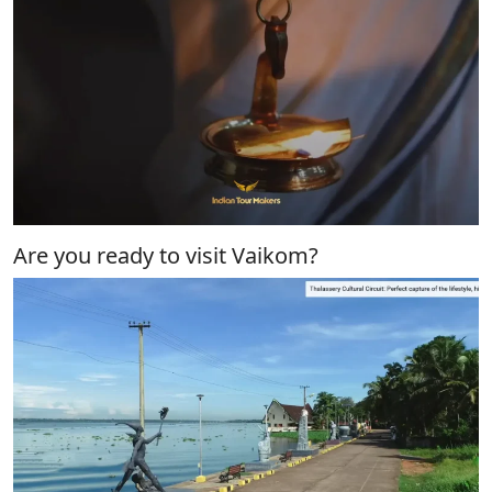
Are you ready to visit Vaikom?