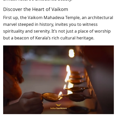
Discover the Heart of Vaikom
First up, the Vaikom Mahadeva Temple, an architectural
marvel steeped in history, invites you to witness
spirituality and serenity. It’s not just a place of worship
but a beacon of Kerala’s rich cultural heritage.