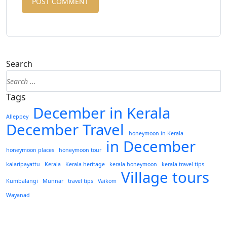
Search
Tags
December in Kerala
Alleppey
December Travel
honeymoon in Kerala
in December
honeymoon places
honeymoon tour
kalaripayattu
Kerala
Kerala heritage
kerala honeymoon
kerala travel tips
Village tours
Kumbalangi
Munnar
travel tips
Vaikom
Wayanad