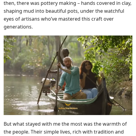
then, there was pottery making – hands covered in clay,
shaping mud into beautiful pots, under the watchful
eyes of artisans who’ve mastered this craft over
generations.
But what stayed with me the most was the warmth of
the people. Their simple lives, rich with tradition and