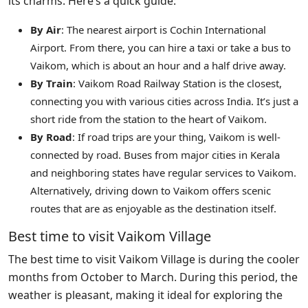
its charms. Here’s a quick guide:
By Air
: The nearest airport is Cochin International
Airport. From there, you can hire a taxi or take a bus to
Vaikom, which is about an hour and a half drive away.
By Train
: Vaikom Road Railway Station is the closest,
connecting you with various cities across India. It’s just a
short ride from the station to the heart of Vaikom.
By Road
: If road trips are your thing, Vaikom is well-
connected by road. Buses from major cities in Kerala
and neighboring states have regular services to Vaikom.
Alternatively, driving down to Vaikom offers scenic
routes that are as enjoyable as the destination itself.
Best time to visit Vaikom Village
The best time to visit Vaikom Village is during the cooler
months from October to March. During this period, the
weather is pleasant, making it ideal for exploring the