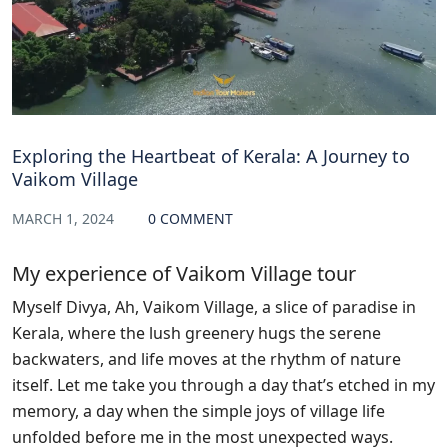
Exploring the Heartbeat of Kerala: A Journey to
Vaikom Village
MARCH 1, 2024
0 COMMENT
My experience of Vaikom Village tour
Myself Divya, Ah, Vaikom Village, a slice of paradise in
Kerala, where the lush greenery hugs the serene
backwaters, and life moves at the rhythm of nature
itself. Let me take you through a day that’s etched in my
memory, a day when the simple joys of village life
unfolded before me in the most unexpected ways.