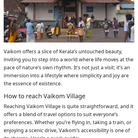
Vaikom offers a slice of Kerala’s untouched beauty,
inviting you to step into a world where life moves at the
pace of nature’s own rhythm. It’s not just a visit; it’s an
immersion into a lifestyle where simplicity and joy are
the essence of existence.
How to reach Vaikom Village
Reaching Vaikom Village is quite straightforward, and it
offers a blend of travel options to suit everyone’s
preferences. Whether you’re flying in, taking a train, or
enjoying a scenic drive, Vaikom’s accessibility is one of