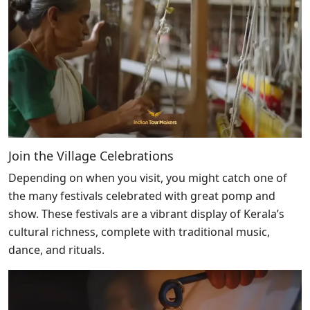
Join the Village Celebrations
Depending on when you visit, you might catch one of
the many festivals celebrated with great pomp and
show. These festivals are a vibrant display of Kerala’s
cultural richness, complete with traditional music,
dance, and rituals.