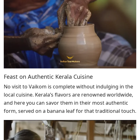
Feast on Authentic Kerala Cuisine
No visit to Vaikom is complete without indulging in the
local cuisine. Kerala’s flavors are renowned worldwide,
and here you can savor them in their most authentic
form, served on a banana leaf for that traditional touch.