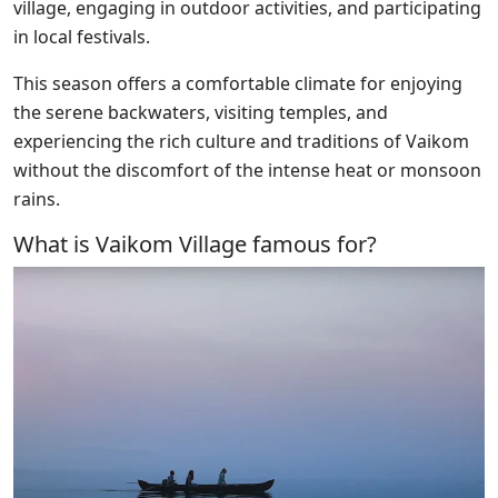
village, engaging in outdoor activities, and participating
in local festivals.
This season offers a comfortable climate for enjoying
the serene backwaters, visiting temples, and
experiencing the rich culture and traditions of Vaikom
without the discomfort of the intense heat or monsoon
rains.
What is Vaikom Village famous for?