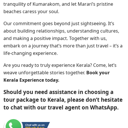
tranquility of Kumarakom, and let Marari’s pristine
beaches caress your soul.
Our commitment goes beyond just sightseeing. It’s
about building relationships, understanding cultures,
and making a positive impact. Together with us,
embark on a journey that’s more than just travel – it’s a
life-changing experience.
Are you ready to truly experience Kerala? Come, let’s
weave unforgettable stories together.
Book your
Kerala Experience today.
Should you need assistance in choosing a
tour package to Kerala, please don’t hesitate
to chat with our travel agent on WhatsApp.