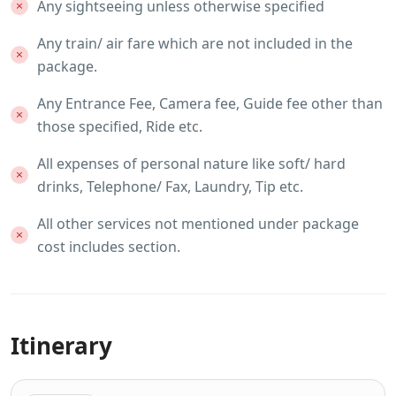
Any sightseeing unless otherwise specified
Any train/ air fare which are not included in the
package.
Any Entrance Fee, Camera fee, Guide fee other than
those specified, Ride etc.
All expenses of personal nature like soft/ hard
drinks, Telephone/ Fax, Laundry, Tip etc.
All other services not mentioned under package
cost includes section.
Itinerary