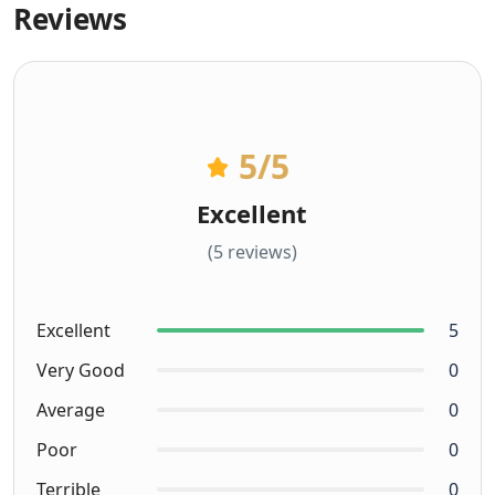
Reviews
5
/5
Excellent
(5 reviews)
Excellent
5
Very Good
0
Average
0
Poor
0
Terrible
0