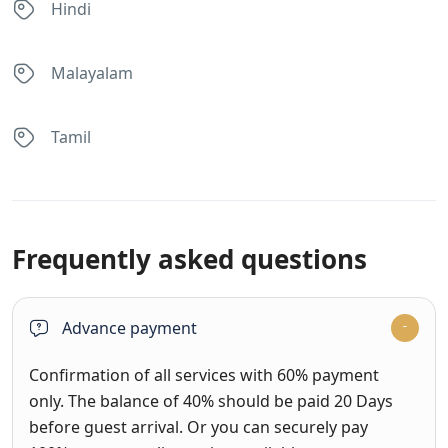
Hindi
Malayalam
Tamil
Frequently asked questions
Advance payment
Confirmation of all services with 60% payment
only. The balance of 40% should be paid 20 Days
before guest arrival. Or you can securely pay