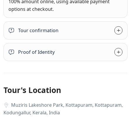
100% amount online, using available payment
options at checkout.
Tour confirmation
Proof of Identity
Tour's Location
Muziris Lakeshore Park, Kottapuram, Kottapuram,
Kodungallur, Kerala, India