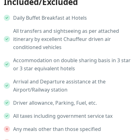
Included/Excluded
Daily Buffet Breakfast at Hotels
All transfers and sightseeing as per attached
itinerary by excellent Chauffeur driven air
conditioned vehicles
Accommodation on double sharing basis in 3 star
or 3 star equivalent hotels
Arrival and Departure assistance at the
Airport/Railway station
Driver allowance, Parking, Fuel, etc.
All taxes including government service tax
Any meals other than those specified