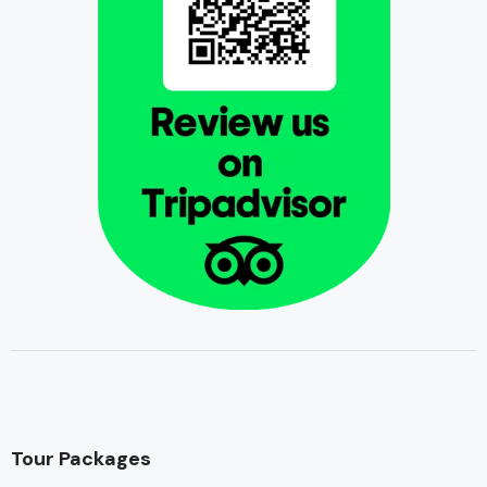
Tour Packages