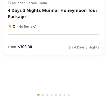
Munnar, Kerala, India
4 Days 3 Nights Munnar Honeymoon Tour
Package
0
(No Review)
$303,30
From
4 Days 3 Nights