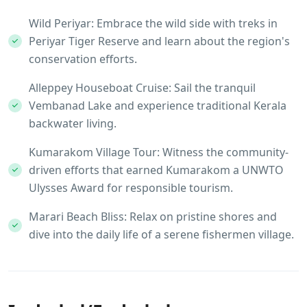
Wild Periyar: Embrace the wild side with treks in
Periyar Tiger Reserve and learn about the region's
conservation efforts.
Alleppey Houseboat Cruise: Sail the tranquil
Vembanad Lake and experience traditional Kerala
backwater living.
Kumarakom Village Tour: Witness the community-
driven efforts that earned Kumarakom a UNWTO
Ulysses Award for responsible tourism.
Marari Beach Bliss: Relax on pristine shores and
dive into the daily life of a serene fishermen village.