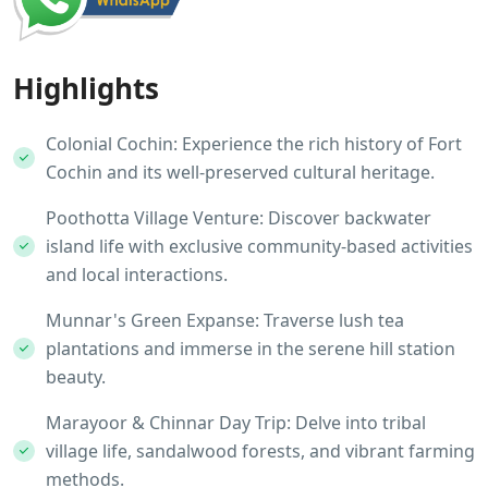
Highlights
Colonial Cochin: Experience the rich history of Fort
Cochin and its well-preserved cultural heritage.
Poothotta Village Venture: Discover backwater
island life with exclusive community-based activities
and local interactions.
Munnar's Green Expanse: Traverse lush tea
plantations and immerse in the serene hill station
beauty.
Marayoor & Chinnar Day Trip: Delve into tribal
village life, sandalwood forests, and vibrant farming
methods.