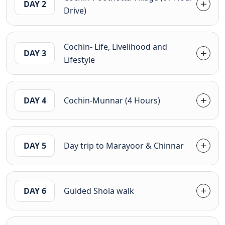
DAY 2
Drive)
Cochin- Life, Livelihood and
DAY 3
Lifestyle
DAY 4
Cochin-Munnar (4 Hours)
DAY 5
Day trip to Marayoor & Chinnar
DAY 6
Guided Shola walk