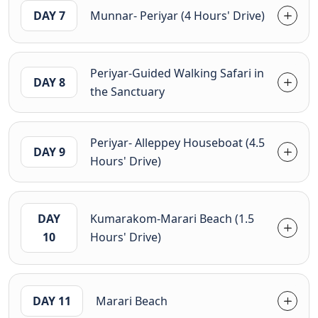
DAY 7
Munnar- Periyar (4 Hours' Drive)
Periyar-Guided Walking Safari in
DAY 8
the Sanctuary
Periyar- Alleppey Houseboat (4.5
DAY 9
Hours' Drive)
DAY
Kumarakom-Marari Beach (1.5
10
Hours' Drive)
DAY 11
Marari Beach