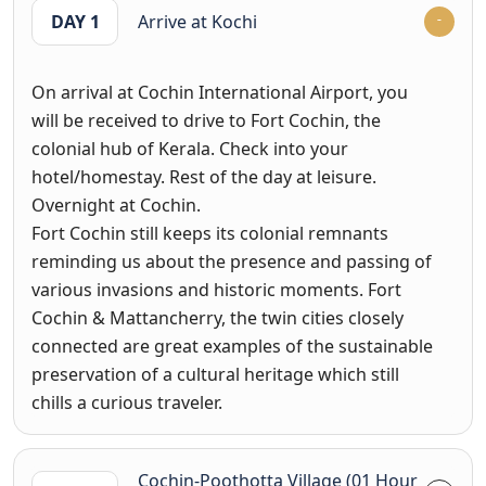
DAY 1
Arrive at Kochi
On arrival at Cochin International Airport, you
will be received to drive to Fort Cochin, the
colonial hub of Kerala. Check into your
hotel/homestay. Rest of the day at leisure.
Overnight at Cochin.
Fort Cochin still keeps its colonial remnants
reminding us about the presence and passing of
various invasions and historic moments. Fort
Cochin & Mattancherry, the twin cities closely
connected are great examples of the sustainable
preservation of a cultural heritage which still
chills a curious traveler.
Cochin-Poothotta Village (01 Hour