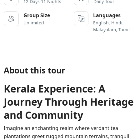
12 Days 11 Nights
Daily Tour
Group Size
Languages
Unlimited
English, Hindi,
Malayalam, Tamil
About this tour
Kerala Experience: A
Journey Through Heritage
and Community
Imagine an enchanting realm where verdant tea
plantations greet rugged mountain terrains, tranquil