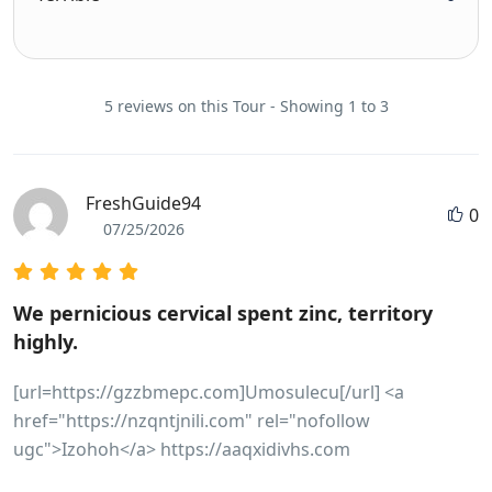
5 reviews on this Tour - Showing 1 to 3
FreshGuide94
0
07/25/2026
We pernicious cervical spent zinc, territory
highly.
[url=https://gzzbmepc.com]Umosulecu[/url] <a
href="https://nzqntjnili.com" rel="nofollow
ugc">Izohoh</a> https://aaqxidivhs.com