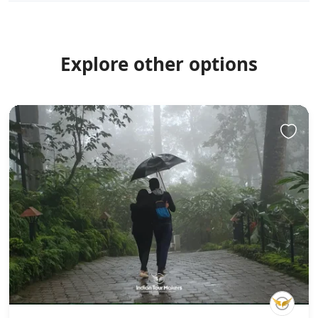
Explore other options