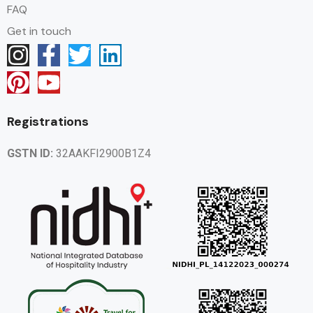
FAQ
Get in touch
Registrations
GSTN ID:
32AAKFI2900B1Z4