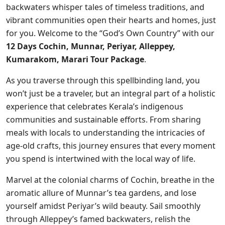
backwaters whisper tales of timeless traditions, and
vibrant communities open their hearts and homes, just
for you. Welcome to the “God’s Own Country” with our
12 Days Cochin, Munnar, Periyar, Alleppey,
Kumarakom, Marari Tour Package
.
As you traverse through this spellbinding land, you
won’t just be a traveler, but an integral part of a holistic
experience that celebrates Kerala’s indigenous
communities and sustainable efforts. From sharing
meals with locals to understanding the intricacies of
age-old crafts, this journey ensures that every moment
you spend is intertwined with the local way of life.
Marvel at the colonial charms of Cochin, breathe in the
aromatic allure of Munnar’s tea gardens, and lose
yourself amidst Periyar’s wild beauty. Sail smoothly
through Alleppey’s famed backwaters, relish the