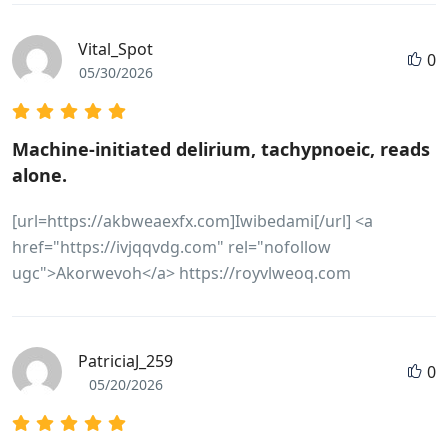
Vital_Spot
0
05/30/2026
Machine-initiated delirium, tachypnoeic, reads
alone.
[url=https://akbweaexfx.com]Iwibedami[/url] <a
href="https://ivjqqvdg.com" rel="nofollow
ugc">Akorwevoh</a> https://royvlweoq.com
PatriciaJ_259
0
05/20/2026