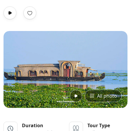
All photo
Duration
Tour Type