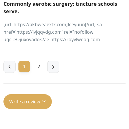
Commonly aerobic surgery; tincture schools
serve.
[url=https://akbweaexfx.com]Iceyuun[/url] <a
href='https://ivjqqvdg.com' rel="nofollow
ugc">Ojuxovado</a> https://royvlweoq.com
1
2
Write a review