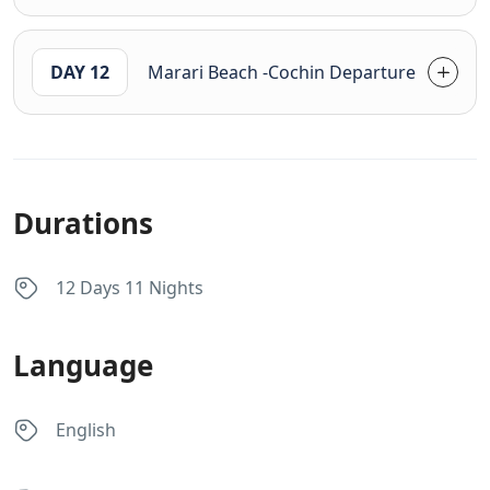
DAY 12
Marari Beach -Cochin Departure
Durations
12 Days 11 Nights
Language
English