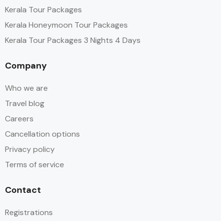
Kerala Tour Packages
Kerala Honeymoon Tour Packages
Kerala Tour Packages 3 Nights 4 Days
Company
Who we are
Travel blog
Careers
Cancellation options
Privacy policy
Terms of service
Contact
Registrations