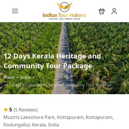
12 Days Kerala Heritage and
Community Tour Package
Home
India
12 Days Kerala Heritage and Community Tour Package
5
(5 Reviews)
Muziris Lakeshore Park, Kottapuram, Kottapuram,
Kodungallur, Kerala, India