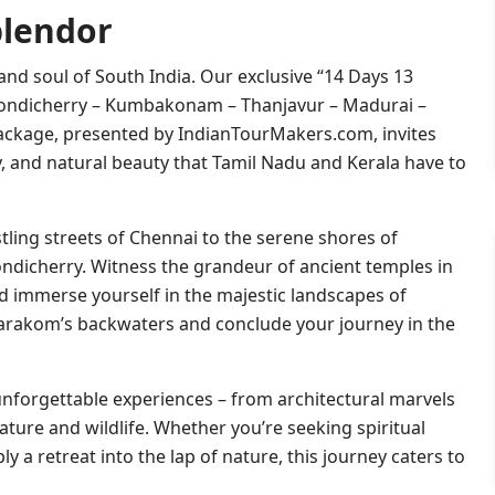
plendor
nd soul of South India. Our exclusive “14 Days 13
ondicherry – Kumbakonam – Thanjavur – Madurai –
ackage, presented by IndianTourMakers.com, invites
ry, and natural beauty that Tamil Nadu and Kerala have to
ling streets of Chennai to the serene shores of
ndicherry. Witness the grandeur of ancient temples in
d immerse yourself in the majestic landscapes of
umarakom’s backwaters and conclude your journey in the
unforgettable experiences – from architectural marvels
ture and wildlife. Whether you’re seeking spiritual
ly a retreat into the lap of nature, this journey caters to