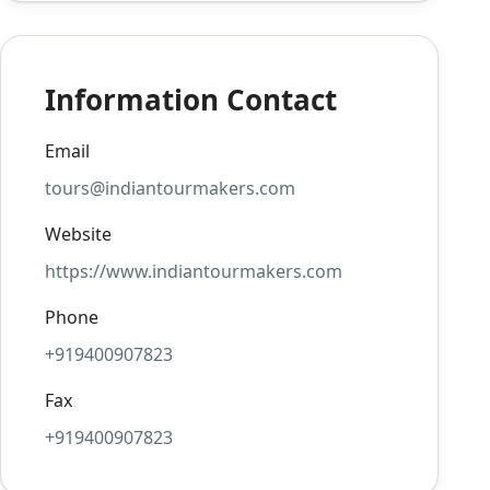
Information Contact
Email
tours@indiantourmakers.com
Website
https://www.indiantourmakers.com
Phone
+919400907823
Fax
+919400907823