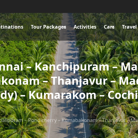
tinations
Tour Packages
Activities
Cars
Travel
ennai – Kanchipuram – M
konam – Thanjavur – Mad
ady) – Kumarakom – Coch
alipuram – Pondicherry – Kumabakonam – Thanjavur – Madu