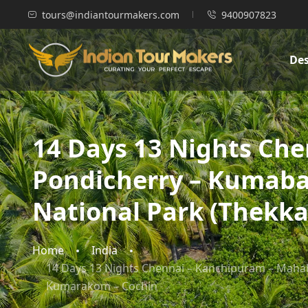
tours@indiantourmakers.com
9400907823
Des
14 Days 13 Nights Ch
Pondicherry – Kumaba
National Park (Thekk
Home
India
14 Days 13 Nights Chennai – Kanchipuram – Mahab
Kumarakom – Cochin