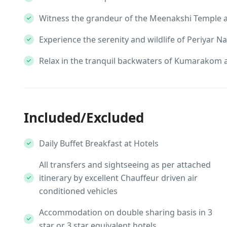
Witness the grandeur of the Meenakshi Temple an
Experience the serenity and wildlife of Periyar Na
Relax in the tranquil backwaters of Kumarakom 
Included/Excluded
Daily Buffet Breakfast at Hotels
All transfers and sightseeing as per attached
itinerary by excellent Chauffeur driven air
conditioned vehicles
Accommodation on double sharing basis in 3
star or 3 star equivalent hotels