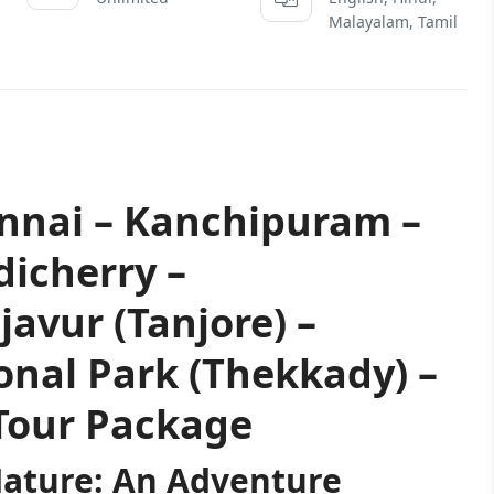
Malayalam, Tamil
ennai – Kanchipuram –
icherry –
vur (Tanjore) –
onal Park (Thekkady) –
Tour Package
Nature: An Adventure