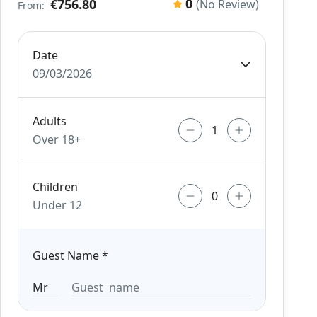
0
€756.80
(No Review)
From:
Date
09/03/2026
Adults
Over 18+
Children
Under 12
Guest Name
*