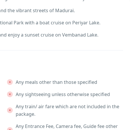
d the vibrant streets of Madurai.
tional Park with a boat cruise on Periyar Lake.
and enjoy a sunset cruise on Vembanad Lake.
Any meals other than those specified
Any sightseeing unless otherwise specified
Any train/ air fare which are not included in the
package.
Any Entrance Fee, Camera fee, Guide fee other