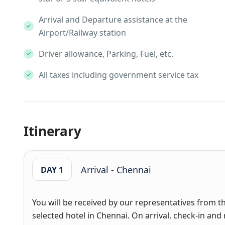
Arrival and Departure assistance at the
Airport/Railway station
Driver allowance, Parking, Fuel, etc.
All taxes including government service tax
Itinerary
Arrival - Chennai
DAY 1
You will be received by our representatives from th
selected hotel in Chennai. On arrival, check-in and