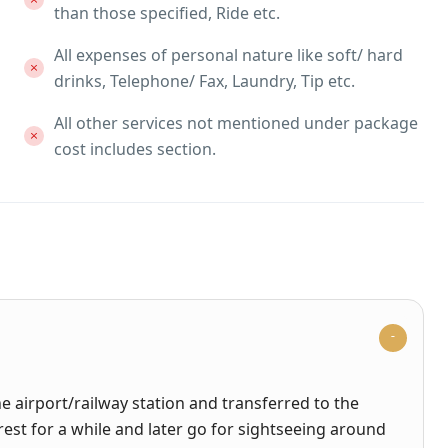
than those specified, Ride etc.
All expenses of personal nature like soft/ hard
drinks, Telephone/ Fax, Laundry, Tip etc.
All other services not mentioned under package
cost includes section.
e airport/railway station and transferred to the
 rest for a while and later go for sightseeing around