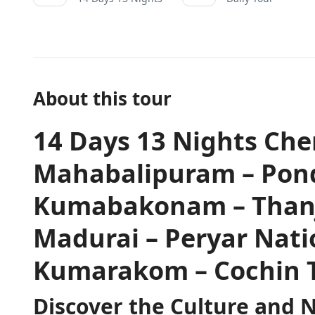
About this tour
14 Days 13 Nights Ch
Mahabalipuram – Pond
Kumabakonam – Thanja
Madurai – Peryar Nati
Kumarakom – Cochin 
Discover the Culture and 