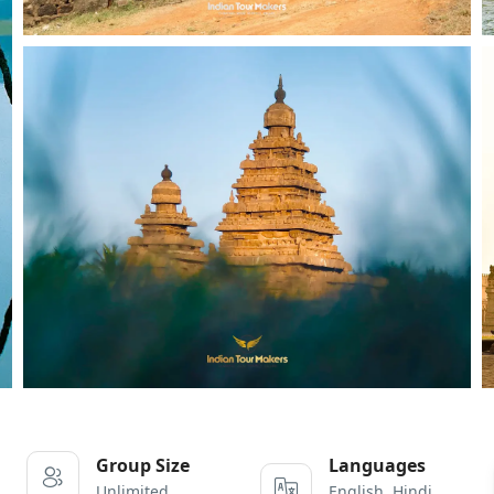
Group Size
Languages
Unlimited
English, Hindi,