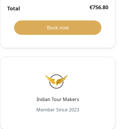
€756.80
Total
Book now
Indian Tour Makers
Member Since 2023