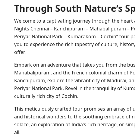
Through South Nature’s S
Welcome to a captivating journey through the heart a
Nights Chennai – Kanchipuram – Mahabalipuram – P
Periyar National Park – Kumarakom – Cochin” tour p
you to experience the rich tapestry of culture, histo
offer.
Embark on an adventure that takes you from the bust
Mahabalipuram, and the French colonial charm of Po
Kanchipuram, explore the vibrant city of Madurai, an
Periyar National Park. Revel in the tranquility of K
culturally rich city of Cochin.
This meticulously crafted tour promises an array of 
and historical wonders to the soothing embrace of na
solace, an exploration of India’s rich heritage, or simp
all.