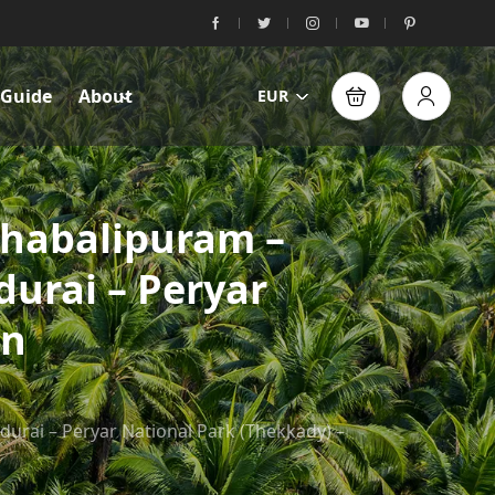
 Guide
About
EUR
ahabalipuram –
urai – Peryar
in
rai – Peryar National Park (Thekkady) –