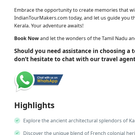
Embrace the opportunity to create memories that will
IndianTourMakers.com today, and let us guide you 
Kerala. Your adventure awaits!
Book Now
and let the wonders of the Tamil Nadu and
Should you need assistance in choosing a 
don’t hesitate to chat with our travel age
Highlights
Explore the ancient architectural splendors of K
Discover the unique blend of French colonial her