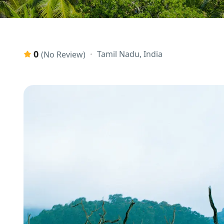
0
Tamil Nadu, India
(No Review)