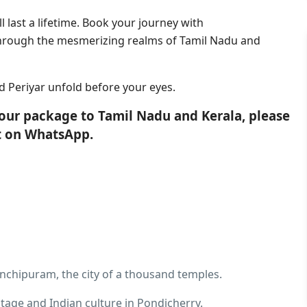
 last a lifetime. Book your journey with
through the mesmerizing realms of Tamil Nadu and
 Periyar unfold before your eyes.
tour package to Tamil Nadu and Kerala, please
nt on WhatsApp.
anchipuram, the city of a thousand temples.
itage and Indian culture in Pondicherry.