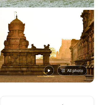
All photo