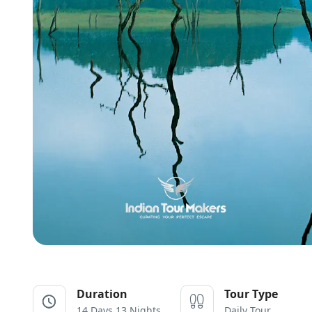
Duration
Tour Type
14 Days 13 Nights
Daily Tour