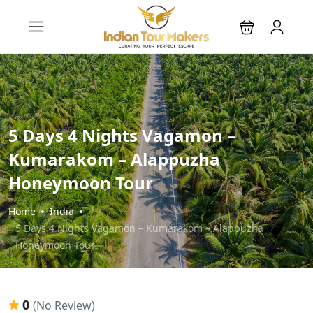
5 Days 4 Nights Vagamon –
Kumarakom – Alappuzha
Honeymoon Tour
Home
India
5 Days 4 Nights Vagamon – Kumarakom – Alappuzha
Honeymoon Tour
0
(No Review)