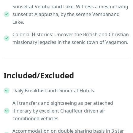
Sunset at Vembanand Lake: Witness a mesmerizing
sunset at Alappuzha, by the serene Vembanand
Lake.
Colonial Histories: Uncover the British and Christian
missionary legacies in the scenic town of Vagamon.
Included/Excluded
Daily Breakfast and Dinner at Hotels
All transfers and sightseeing as per attached
itinerary by excellent Chauffeur driven air
conditioned vehicles
Accommodation on double sharing basis in 3 star