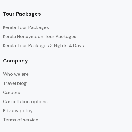
Tour Packages
Kerala Tour Packages
Kerala Honeymoon Tour Packages
Kerala Tour Packages 3 Nights 4 Days
Company
Who we are
Travel blog
Careers
Cancellation options
Privacy policy
Terms of service