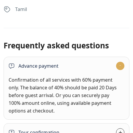
Tamil
Frequently asked questions
Advance payment
Confirmation of all services with 60% payment
only. The balance of 40% should be paid 20 Days
before guest arrival. Or you can securely pay
100% amount online, using available payment
options at checkout.
Tour confirmation