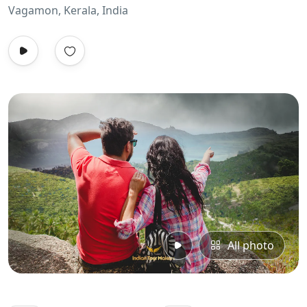
Vagamon, Kerala, India
All photo