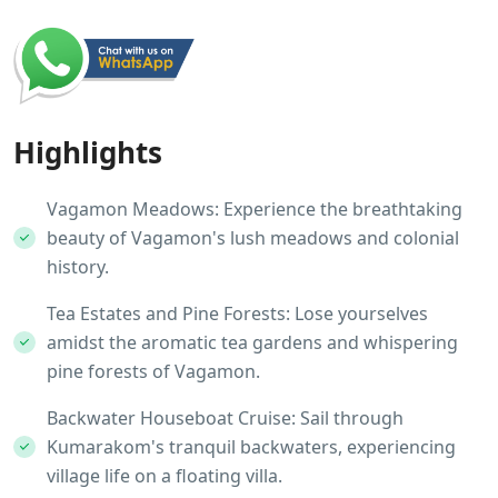
Highlights
Vagamon Meadows: Experience the breathtaking
beauty of Vagamon's lush meadows and colonial
history.
Tea Estates and Pine Forests: Lose yourselves
amidst the aromatic tea gardens and whispering
pine forests of Vagamon.
Backwater Houseboat Cruise: Sail through
Kumarakom's tranquil backwaters, experiencing
village life on a floating villa.