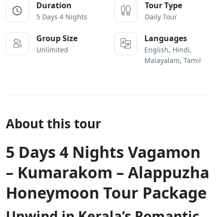
Duration
Tour Type
5 Days 4 Nights
Daily Tour
Group Size
Languages
Unlimited
English, Hindi,
Malayalam, Tamil
About this tour
5 Days 4 Nights Vagamon
– Kumarakom – Alappuzha
Honeymoon Tour Package
Unwind in Kerala’s Romantic