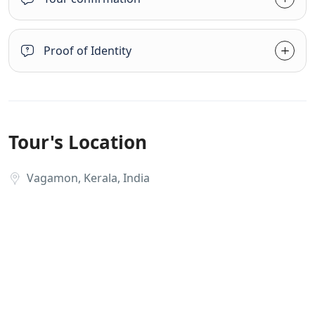
Proof of Identity
Tour's Location
Vagamon, Kerala, India