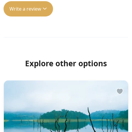
Write a review
Explore other options