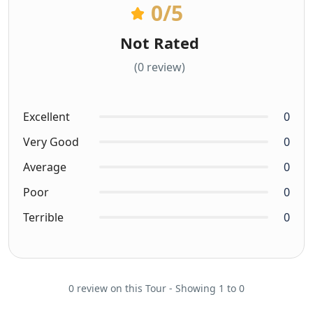
0
/5
Not Rated
(0 review)
Excellent
0
Very Good
0
Average
0
Poor
0
Terrible
0
0 review on this Tour - Showing 1 to 0