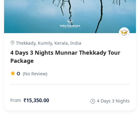
Thekkady, Kumily, Kerala, India
4 Days 3 Nights Munnar Thekkady Tour
Package
0
(No Review)
₹15,350.00
From
4 Days 3 Nights