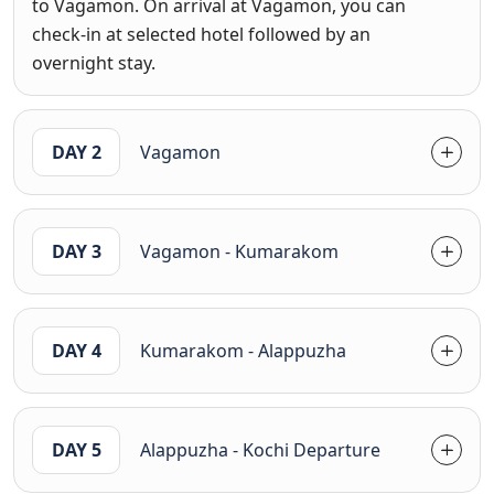
to Vagamon. On arrival at Vagamon, you can
check-in at selected hotel followed by an
overnight stay.
DAY 2
Vagamon
DAY 3
Vagamon - Kumarakom
DAY 4
Kumarakom - Alappuzha
DAY 5
Alappuzha - Kochi Departure