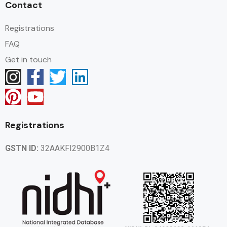
Contact
Registrations
FAQ
Get in touch
Registrations
GSTN ID:
32AAKFI2900B1Z4