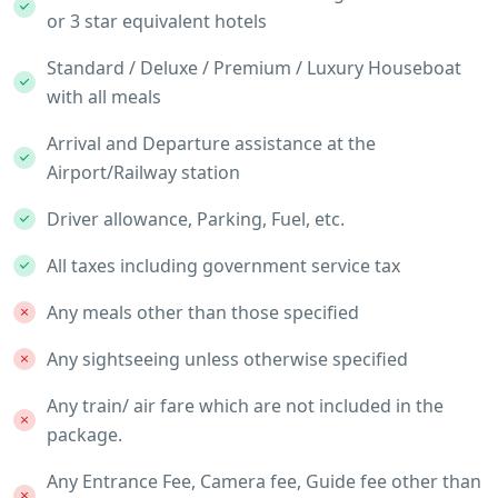
or 3 star equivalent hotels
Standard / Deluxe / Premium / Luxury Houseboat
with all meals
Arrival and Departure assistance at the
Airport/Railway station
Driver allowance, Parking, Fuel, etc.
All taxes including government service tax
Any meals other than those specified
Any sightseeing unless otherwise specified
Any train/ air fare which are not included in the
package.
Any Entrance Fee, Camera fee, Guide fee other than