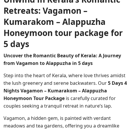
Retreats: Vagamon –
Kumarakom – Alappuzha
Honeymoon tour package for
5 days
Uncover the Romantic Beauty of Kerala: A Journey
from Vagamon to Alappuzha in 5 days
Step into the heart of Kerala, where love thrives amidst
the lush greenery and serene backwaters. Our
5 Days 4
Nights Vagamon – Kumarakom – Alappuzha
Honeymoon Tour Package
is carefully curated for
couples seeking a tranquil retreat in nature’s lap.
Vagamon, a hidden gem, is painted with verdant
meadows and tea gardens, offering you a dreamlike