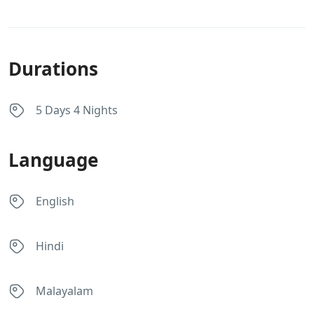
Durations
5 Days 4 Nights
Language
English
Hindi
Malayalam