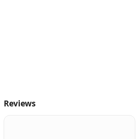
Reviews