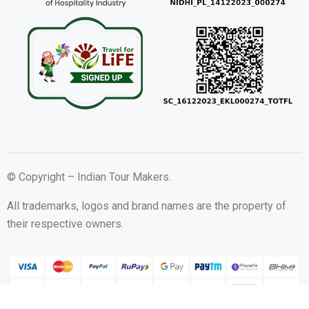
© Copyright – Indian Tour Makers.
All trademarks, logos and brand names are the property of
their respective owners.