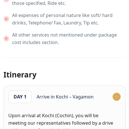
those specified, Ride etc.
All expenses of personal nature like soft/ hard
drinks, Telephone/ Fax, Laundry, Tip etc.
All other services not mentioned under package
cost includes section.
Itinerary
DAY 1
Arrive in Kochi – Vagamon
Upon arrival at Kochi (Cochin), you will be
meeting our representatives followed by a drive