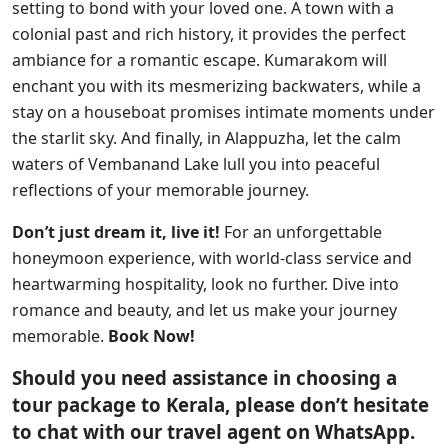
setting to bond with your loved one. A town with a
colonial past and rich history, it provides the perfect
ambiance for a romantic escape. Kumarakom will
enchant you with its mesmerizing backwaters, while a
stay on a houseboat promises intimate moments under
the starlit sky. And finally, in Alappuzha, let the calm
waters of Vembanand Lake lull you into peaceful
reflections of your memorable journey.
Don’t just dream it, live it!
For an unforgettable
honeymoon experience, with world-class service and
heartwarming hospitality, look no further. Dive into
romance and beauty, and let us make your journey
memorable.
Book Now!
Should you need assistance in choosing a
tour package to Kerala, please don’t hesitate
to chat with our travel agent on WhatsApp.