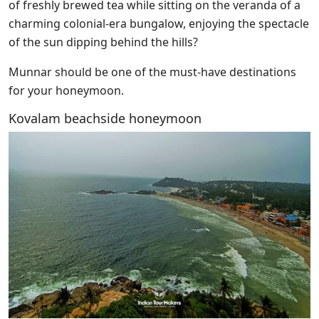
of freshly brewed tea while sitting on the veranda of a
charming colonial-era bungalow, enjoying the spectacle
of the sun dipping behind the hills?
Munnar should be one of the must-have destinations
for your honeymoon.
Kovalam beachside honeymoon