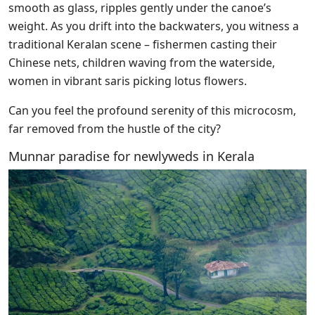
smooth as glass, ripples gently under the canoe’s
weight. As you drift into the backwaters, you witness a
traditional Keralan scene – fishermen casting their
Chinese nets, children waving from the waterside,
women in vibrant saris picking lotus flowers.
Can you feel the profound serenity of this microcosm,
far removed from the hustle of the city?
Munnar paradise for newlyweds in Kerala