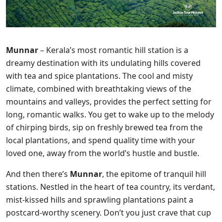
Munnar
– Kerala’s most romantic hill station is a
dreamy destination with its undulating hills covered
with tea and spice plantations. The cool and misty
climate, combined with breathtaking views of the
mountains and valleys, provides the perfect setting for
long, romantic walks. You get to wake up to the melody
of chirping birds, sip on freshly brewed tea from the
local plantations, and spend quality time with your
loved one, away from the world’s hustle and bustle.
And then there’s
Munnar
, the epitome of tranquil hill
stations. Nestled in the heart of tea country, its verdant,
mist-kissed hills and sprawling plantations paint a
postcard-worthy scenery. Don’t you just crave that cup