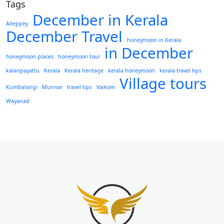
Tags
December in Kerala
Alleppey
December Travel
honeymoon in Kerala
in December
honeymoon places
honeymoon tour
kalaripayattu
Kerala
Kerala heritage
kerala honeymoon
kerala travel tips
Village tours
Kumbalangi
Munnar
travel tips
Vaikom
Wayanad