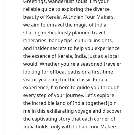
Greetings, wanderlust souls! I'm your
reliable guide to exploring the diverse
beauty of Kerala. At Indian Tour Makers,
we aim to unravel the magic of India,
sharing meticulously planned travel
itineraries, handy tips, cultural insights,
and insider secrets to help you experience
the essence of Kerala, India, just as a local
would. Whether you're a seasoned traveler
looking for offbeat paths or a first-time
visitor yearning for the classic Kerala
experience, I'm here to guide you through
every step of your journey. Let's explore
the incredible land of India together! Join
me in this exhilarating voyage and discover
the captivating story that each corner of
India holds, only with Indian Tour Makers.