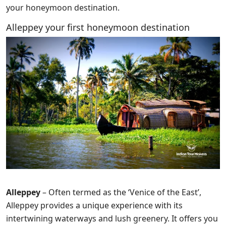
your honeymoon destination.
Alleppey your first honeymoon destination
Alleppey
– Often termed as the ‘Venice of the East’,
Alleppey provides a unique experience with its
intertwining waterways and lush greenery. It offers you