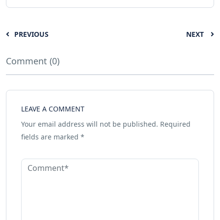
PREVIOUS
NEXT
Comment (0)
LEAVE A COMMENT
Your email address will not be published.
Required
fields are marked
*