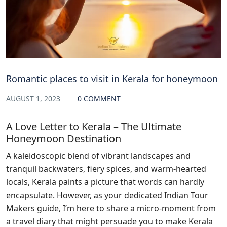
Romantic places to visit in Kerala for honeymoon
AUGUST 1, 2023
0 COMMENT
A Love Letter to Kerala – The Ultimate
Honeymoon Destination
A kaleidoscopic blend of vibrant landscapes and
tranquil backwaters, fiery spices, and warm-hearted
locals, Kerala paints a picture that words can hardly
encapsulate. However, as your dedicated Indian Tour
Makers guide, I’m here to share a micro-moment from
a travel diary that might persuade you to make Kerala