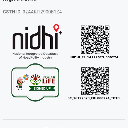
GSTN ID:
32AAKFI2900B1Z4