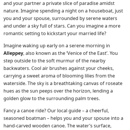
and your partner a private slice of paradise amidst
nature. Imagine spending a night on a houseboat, just
you and your spouse, surrounded by serene waters
and under a sky full of stars. Can you imagine a more
romantic setting to kickstart your married life?
Imagine waking up early on a serene morning in
Alleppey
, also known as the ‘Venice of the East’. You
step outside to the soft murmur of the nearby
backwaters. Cool air brushes against your cheeks,
carrying a sweet aroma of blooming lilies from the
waterside. The sky is a breathtaking canvas of roseate
hues as the sun peeps over the horizon, lending a
golden glow to the surrounding palm trees.
Fancy a canoe ride? Our local guide – a cheerful,
seasoned boatman – helps you and your spouse into a
hand-carved wooden canoe. The water’s surface,