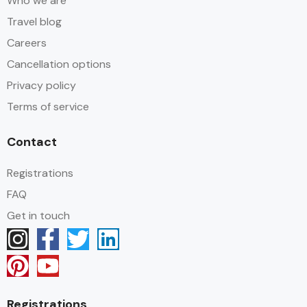
Who we are
Travel blog
Careers
Cancellation options
Privacy policy
Terms of service
Contact
Registrations
FAQ
Get in touch
Registrations