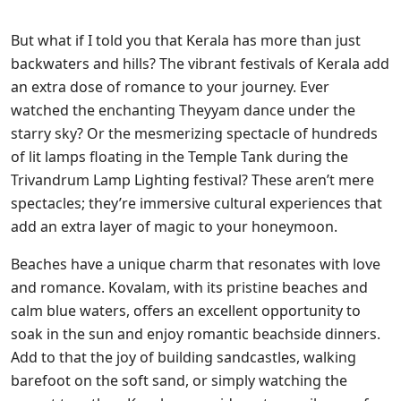
But what if I told you that Kerala has more than just
backwaters and hills? The vibrant festivals of Kerala add
an extra dose of romance to your journey. Ever
watched the enchanting Theyyam dance under the
starry sky? Or the mesmerizing spectacle of hundreds
of lit lamps floating in the Temple Tank during the
Trivandrum Lamp Lighting festival? These aren’t mere
spectacles; they’re immersive cultural experiences that
add an extra layer of magic to your honeymoon.
Beaches have a unique charm that resonates with love
and romance. Kovalam, with its pristine beaches and
calm blue waters, offers an excellent opportunity to
soak in the sun and enjoy romantic beachside dinners.
Add to that the joy of building sandcastles, walking
barefoot on the soft sand, or simply watching the