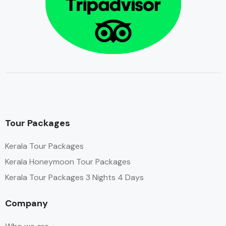
Tour Packages
Kerala Tour Packages
Kerala Honeymoon Tour Packages
Kerala Tour Packages 3 Nights 4 Days
Company