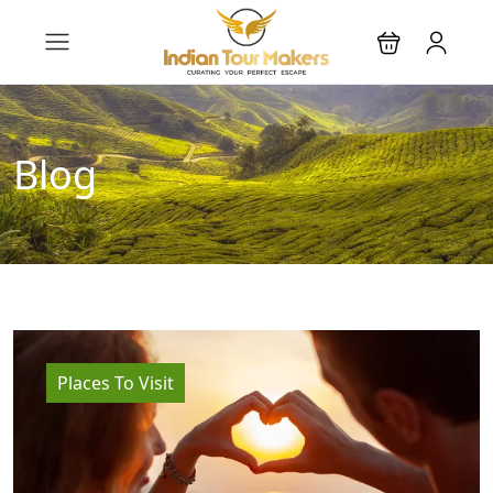
Blog
Places To Visit