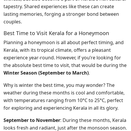
tapestry. Shared experiences like these can create
lasting memories, forging a stronger bond between
couples.
Best Time to Visit Kerala for a Honeymoon
Planning a honeymoon is all about perfect timing, and
Kerala, with its tropical climate, offers a pleasant
experience year-round. However, if you’re looking for
the absolute best time to visit, that would be during the
Winter Season (September to March)
.
Why is winter the best time, you may wonder? The
weather during these months is cool and comfortable,
with temperatures ranging from 10°C to 25°C, perfect
for exploring and experiencing Kerala in all its glory.
September to November
: During these months, Kerala
looks fresh and radiant, just after the monsoon season.