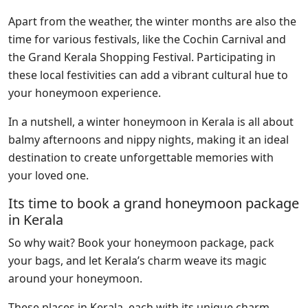
Apart from the weather, the winter months are also the
time for various festivals, like the Cochin Carnival and
the Grand Kerala Shopping Festival. Participating in
these local festivities can add a vibrant cultural hue to
your honeymoon experience.
In a nutshell, a winter honeymoon in Kerala is all about
balmy afternoons and nippy nights, making it an ideal
destination to create unforgettable memories with
your loved one.
Its time to book a grand honeymoon package
in Kerala
So why wait? Book your honeymoon package, pack
your bags, and let Kerala’s charm weave its magic
around your honeymoon.
These places in Kerala, each with its unique charm,