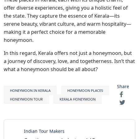
offer diverse experiences, giving you a holistic feel of
the state. They capture the essence of Kerala—its
serene beauty, vibrant culture, and warm hospitality—
making it a perfect choice for a memorable
honeymoon.
In this regard, Kerala offers not just a honeymoon, but
a journey of discovery, love, and togetherness. Isn’t that
what a honeymoon should be all about?
Share
HONEYMOON IN KERALA
HONEYMOON PLACES
HONEYMOON TOUR
KERALA HONEYMOON
Indian Tour Makers