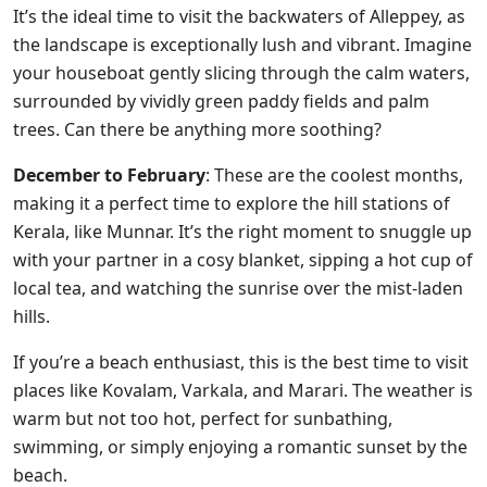
It’s the ideal time to visit the backwaters of Alleppey, as
the landscape is exceptionally lush and vibrant. Imagine
your houseboat gently slicing through the calm waters,
surrounded by vividly green paddy fields and palm
trees. Can there be anything more soothing?
December to February
: These are the coolest months,
making it a perfect time to explore the hill stations of
Kerala, like Munnar. It’s the right moment to snuggle up
with your partner in a cosy blanket, sipping a hot cup of
local tea, and watching the sunrise over the mist-laden
hills.
If you’re a beach enthusiast, this is the best time to visit
places like Kovalam, Varkala, and Marari. The weather is
warm but not too hot, perfect for sunbathing,
swimming, or simply enjoying a romantic sunset by the
beach.