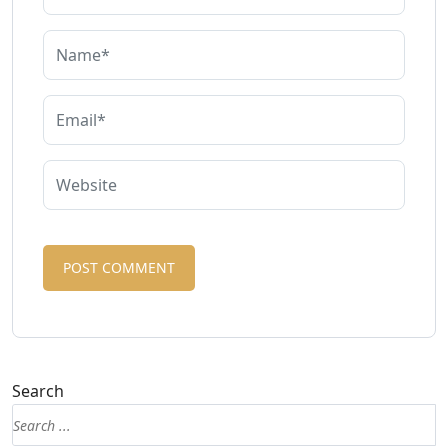
Search