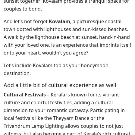
sunset together; Kovalam provides a tranquil space for
couples to bond.
And let’s not forget
Kovalam
, a picturesque coastal
town dotted with lighthouses and sun-kissed beaches.
A walk by the lighthouse beach at sunset, hand-in-hand
with your loved one, is an experience that imprints itself
onto your heart, wouldn’t you agree?
Let’s include Kovalam too as your honeymoon
destination.
Add a little bit of cultural experience as well
Cultural Festivals
– Kerala is known for its vibrant
culture and colorful festivities, adding a cultural
dimension to your romantic getaway. Participating in
local festivals like the Theyyam Dance or the
Trivandrum Lamp Lighting allows couples to not just
witness, but also become a part of Kerala’s rich cultural