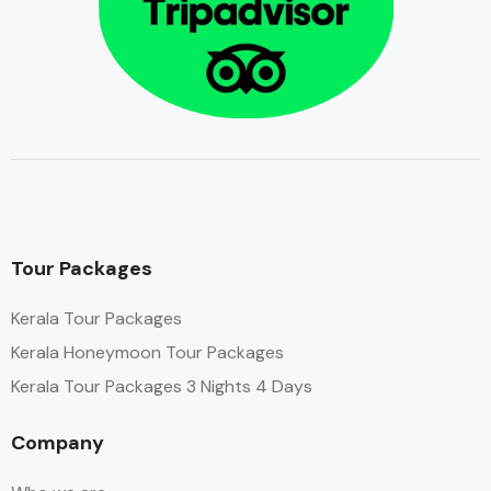
Tour Packages
Kerala Tour Packages
Kerala Honeymoon Tour Packages
Kerala Tour Packages 3 Nights 4 Days
Company