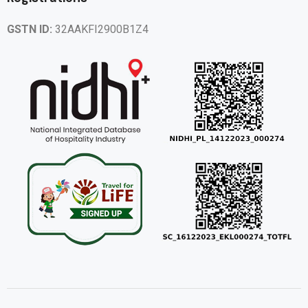
GSTN ID:
32AAKFI2900B1Z4