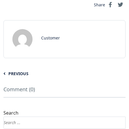
Share
Customer
PREVIOUS
Comment (0)
Search