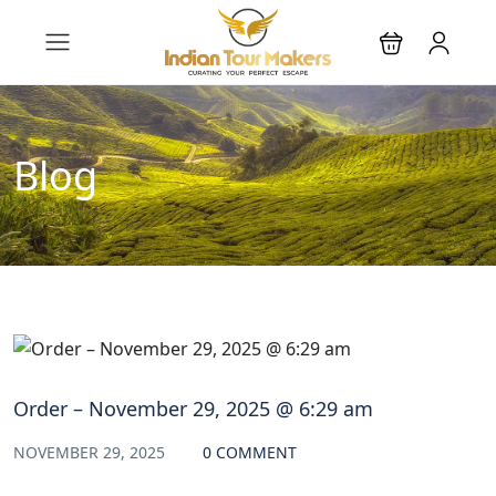
Blog
Order – November 29, 2025 @ 6:29 am
NOVEMBER 29, 2025
0 COMMENT