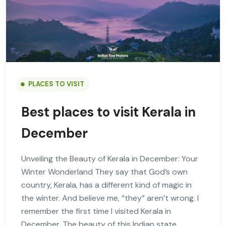
PLACES TO VISIT
Best places to visit Kerala in
December
Unveiling the Beauty of Kerala in December: Your
Winter Wonderland They say that God’s own
country, Kerala, has a different kind of magic in
the winter. And believe me, “they” aren’t wrong. I
remember the first time I visited Kerala in
December. The beauty of this Indian state,