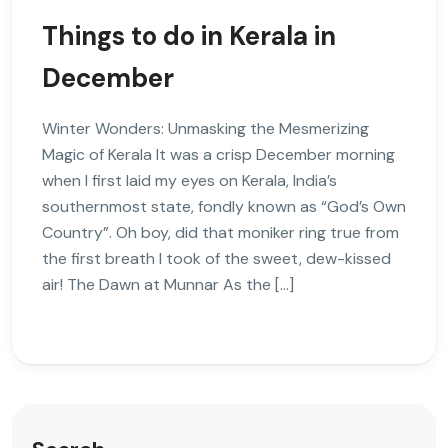
Things to do in Kerala in
December
Winter Wonders: Unmasking the Mesmerizing
Magic of Kerala It was a crisp December morning
when I first laid my eyes on Kerala, India’s
southernmost state, fondly known as “God’s Own
Country”. Oh boy, did that moniker ring true from
the first breath I took of the sweet, dew-kissed
air! The Dawn at Munnar As the […]