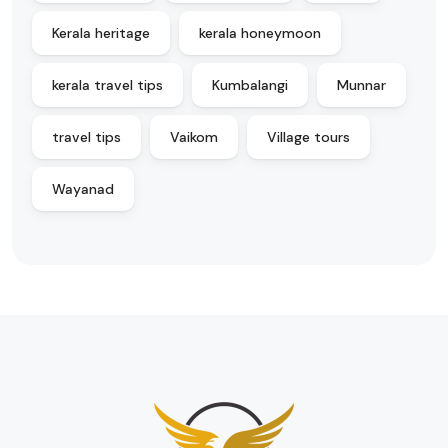
Kerala heritage
kerala honeymoon
kerala travel tips
Kumbalangi
Munnar
travel tips
Vaikom
Village tours
Wayanad