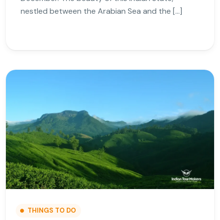
nestled between the Arabian Sea and the […]
THINGS TO DO