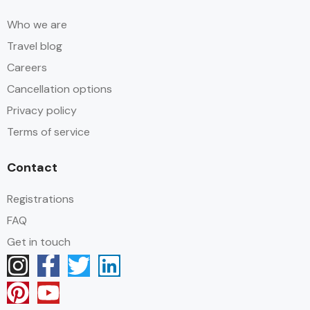
Who we are
Travel blog
Careers
Cancellation options
Privacy policy
Terms of service
Contact
Registrations
FAQ
Get in touch