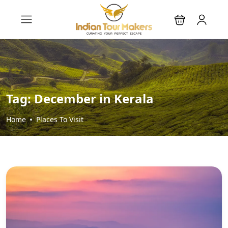
Tag:
December in Kerala
Home
Places To Visit