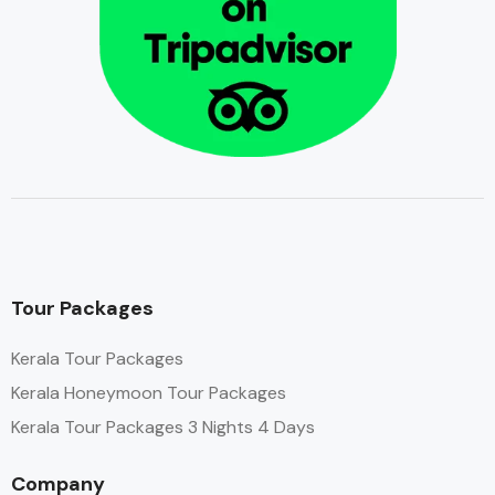
Tour Packages
Kerala Tour Packages
Kerala Honeymoon Tour Packages
Kerala Tour Packages 3 Nights 4 Days
Company