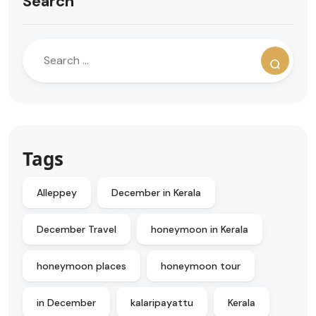
Search
Tags
Alleppey
December in Kerala
December Travel
honeymoon in Kerala
honeymoon places
honeymoon tour
in December
kalaripayattu
Kerala