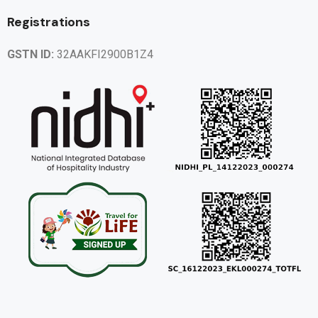
Registrations
GSTN ID:
32AAKFI2900B1Z4