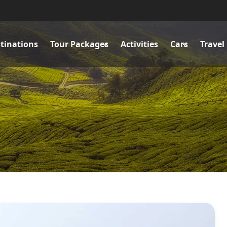
tinations
Tour Packages
Activities
Cars
Travel