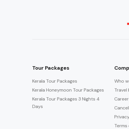
Tour Packages
Comp
Kerala Tour Packages
Who w
Kerala Honeymoon Tour Packages
Travel 
Kerala Tour Packages 3 Nights 4
Career
Days
Cancel
Privacy
Terms 