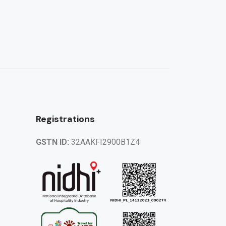
Registrations
GSTN ID:
32AAKFI2900B1Z4