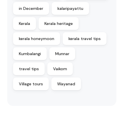
in December
kalaripayattu
Kerala
Kerala heritage
kerala honeymoon
kerala travel tips
Kumbalangi
Munnar
travel tips
Vaikom
Village tours
Wayanad