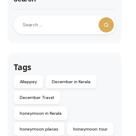
Tags
Alleppey
December in Kerala
December Travel
honeymoon in Kerala
honeymoon places
honeymoon tour