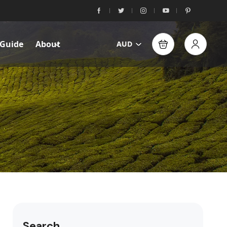
 Guide
About
AUD
Search