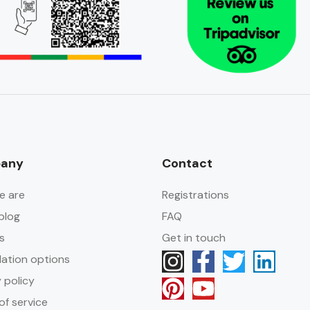
any
Contact
e are
Registrations
blog
FAQ
s
Get in touch
lation options
 policy
of service