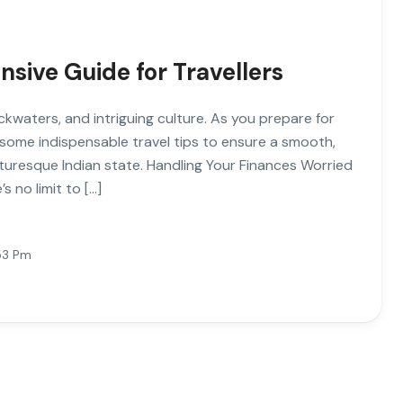
sive Guide for Travellers
ckwaters, and intriguing culture. As you prepare for
 some indispensable travel tips to ensure a smooth,
cturesque Indian state. Handling Your Finances Worried
 no limit to […]
:53 Pm