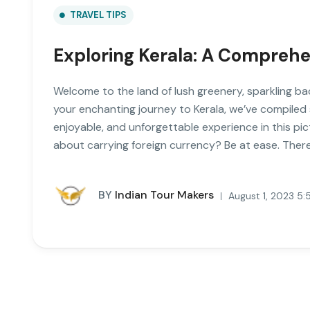
TRAVEL TIPS
Exploring Kerala: A Comprehen
Welcome to the land of lush greenery, sparkling ba
your enchanting journey to Kerala, we’ve compiled
enjoyable, and unforgettable experience in this pi
about carrying foreign currency? Be at ease. There’s
BY
Indian Tour Makers
August 1, 2023 5