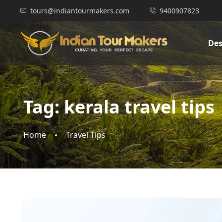
tours@indiantourmakers.com
9400907823
Des
Tag:
kerala travel tips
Home
Travel Tips