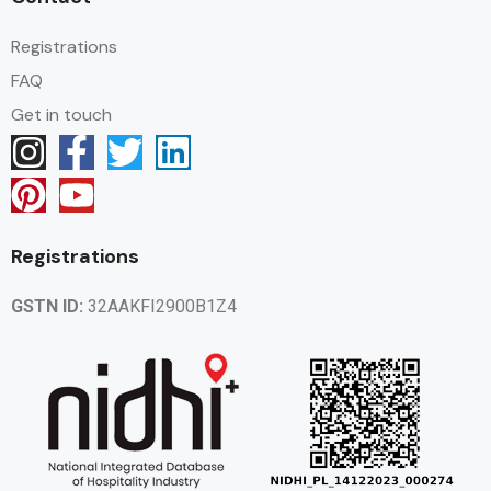
Registrations
FAQ
Get in touch
Registrations
GSTN ID:
32AAKFI2900B1Z4