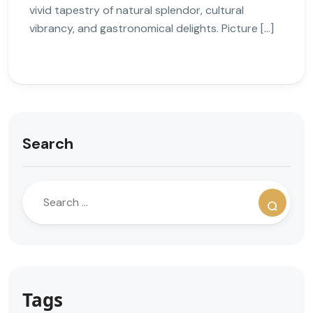
vivid tapestry of natural splendor, cultural
vibrancy, and gastronomical delights. Picture […]
Search
Tags