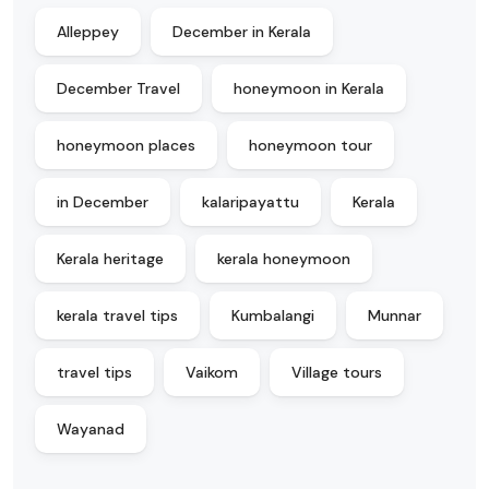
Alleppey
December in Kerala
December Travel
honeymoon in Kerala
honeymoon places
honeymoon tour
in December
kalaripayattu
Kerala
Kerala heritage
kerala honeymoon
kerala travel tips
Kumbalangi
Munnar
travel tips
Vaikom
Village tours
Wayanad