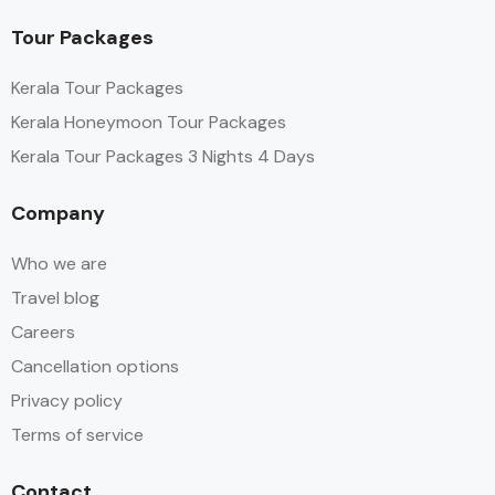
Tour Packages
Kerala Tour Packages
Kerala Honeymoon Tour Packages
Kerala Tour Packages 3 Nights 4 Days
Company
Who we are
Travel blog
Careers
Cancellation options
Privacy policy
Terms of service
Contact