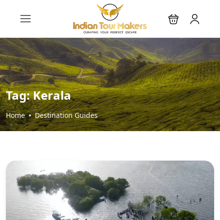
Tag:
Kerala
Home
Destination Guides