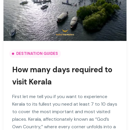
DESTINATION GUIDES
How many days required to
visit Kerala
First let me tell you if you want to experience
Kerala to its fullest you need at least 7 to 10 days
to cover the most important and most visited
places. Kerala, affectionately known as “God’s
Own Country,” where every corner unfolds into a