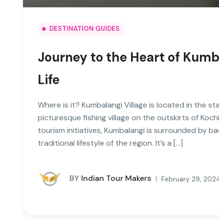
DESTINATION GUIDES
Journey to the Heart of Kumba
Life
Where is it? Kumbalangi Village is located in the sta
picturesque fishing village on the outskirts of Koc
tourism initiatives, Kumbalangi is surrounded by b
traditional lifestyle of the region. It’s a […]
BY
Indian Tour Makers
February 29, 202