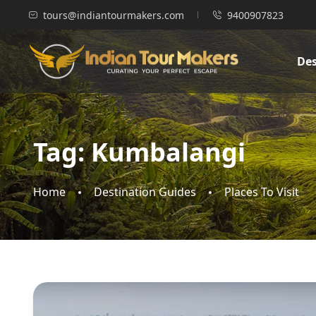
tours@indiantourmakers.com
9400907823
Des
Tag:
Kumbalangi
Home
Destination Guides
Places To Visit