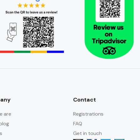
any
Contact
e are
Registrations
blog
FAQ
s
Get in touch