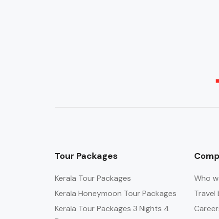
Tour Packages
Comp
Kerala Tour Packages
Who w
Kerala Honeymoon Tour Packages
Travel 
Kerala Tour Packages 3 Nights 4
Career