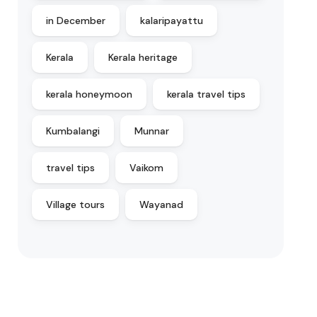
in December
kalaripayattu
Kerala
Kerala heritage
kerala honeymoon
kerala travel tips
Kumbalangi
Munnar
travel tips
Vaikom
Village tours
Wayanad