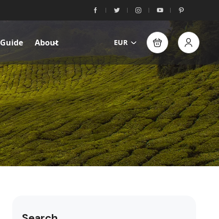
 Guide
About
EUR
Search