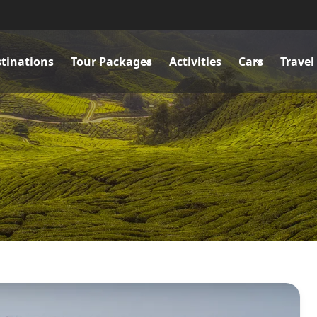
tinations
Tour Packages
Activities
Cars
Travel