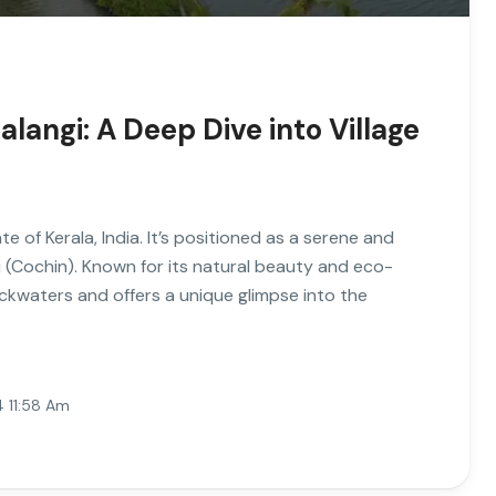
langi: A Deep Dive into Village
te of Kerala, India. It’s positioned as a serene and
hi (Cochin). Known for its natural beauty and eco-
ackwaters and offers a unique glimpse into the
4 11:58 Am