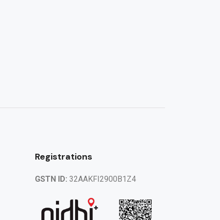
Registrations
GSTN ID:
32AAKFI2900B1Z4