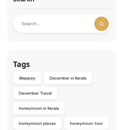
Tags
Alleppey
December in Kerala
December Travel
honeymoon in Kerala
honeymoon places
honeymoon tour