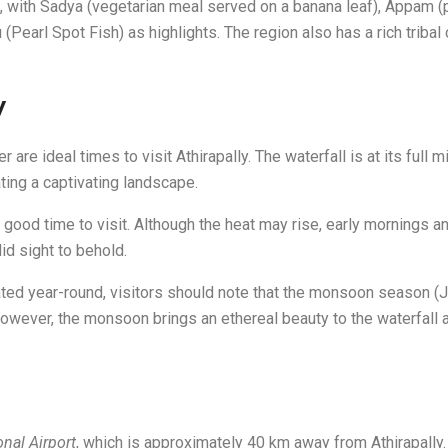
ne, with Sadya (vegetarian meal served on a banana leaf), Appam
(Pearl Spot Fish) as highlights. The region also has a rich tribal
y
re ideal times to visit Athirapally. The waterfall is at its full mi
ting a captivating landscape.
ood time to visit. Although the heat may rise, early mornings a
did sight to behold.
iated year-round, visitors should note that the monsoon season 
wever, the monsoon brings an ethereal beauty to the waterfall and
onal Airport
, which is approximately 40 km away from Athirapally.