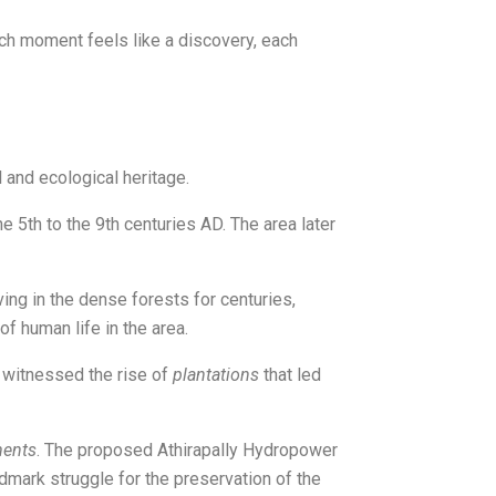
each moment feels like a discovery, each
l and ecological heritage.
e 5th to the 9th centuries AD. The area later
ving in the dense forests for centuries,
of human life in the area.
gs witnessed the rise of
plantations
that led
ments
. The proposed Athirapally Hydropower
ndmark struggle for the preservation of the