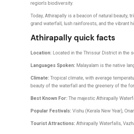
region’s biodiversity.
Today, Athirapally is a beacon of natural beauty, t
grand waterfall, lush rainforests, and the vibrant h
Athirapally quick facts
Location:
Located in the Thrissur District in the s
Languages Spoken:
Malayalam is the native lan
Climate:
Tropical climate, with average temperat
beauty of the waterfall and the greenery of the for
Best Known For:
The majestic Athirapally Waterfa
Popular Festivals:
Vishu (Kerala New Year), Onam
Tourist Attractions:
Athirapally Waterfalls, Vaz