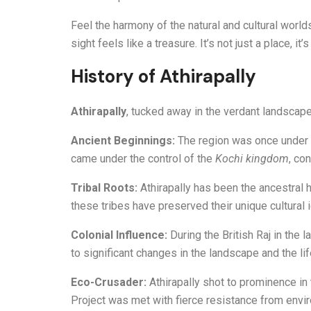
Feel the harmony of the natural and cultural world
sight feels like a treasure. It’s not just a place, 
History of Athirapally
Athirapally
, tucked away in the verdant landscapes
Ancient Beginnings:
The region was once under t
came under the control of the
Kochi kingdom
, con
Tribal Roots:
Athirapally has been the ancestral
these tribes have preserved their unique cultural id
Colonial Influence:
During the British Raj in the 
to significant changes in the landscape and the li
Eco-Crusader:
Athirapally shot to prominence in
Project was met with fierce resistance from enviro