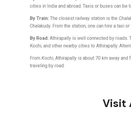
cities in India and abroad. Taxis or buses can be t
By Train:
The closest railway station is the
Chala
Chalakudy. From the station, one can hire a taxi or 
By Road:
Athirapally is well connected by roads.
Kochi, and other nearby cities to Athirapally. Altern
From
Kochi
, Athirapally is about 70 km away and
traveling by road.
Visit