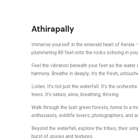
Athirapally
Immerse yourself in the emerald heart of Kerala – 
plummeting 80 feet onto the rocks echoing in your
Feel the vibration beneath your feet as the water
harmony. Breathe in deeply; it’s the fresh, untouc
Listen. It’s not just the waterfall. It’s the orches
trees. It’s nature, alive, breathing, thriving.
Walk through the lush green forests, home to a mu
enthusiasts, wildlife lovers, photographers, and a
Beyond the waterfall, explore the tribes, their simpl
burst of spices and textures.