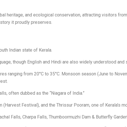
ribal heritage, and ecological conservation, attracting visitors f
istory it proudly preserves.
outh Indian state of Kerala.
guage, though English and Hindi are also widely understood and 
ures ranging from 20°C to 35°C. Monsoon season (June to Novemb
est.
lls, often dubbed as the “Niagara of India.”
 (Harvest Festival), and the Thrissur Pooram, one of Kerala’s mo
hachal Falls, Charpa Falls, Thumboormuzhi Dam & Butterfly Garden