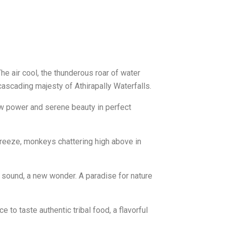
he air cool, the thunderous roar of water
cascading majesty of Athirapally Waterfalls.
raw power and serene beauty in perfect
he breeze, monkeys chattering high above in
w sound, a new wonder. A paradise for nature
ce to taste authentic tribal food, a flavorful