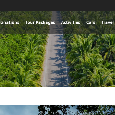
tinations
Tour Packages
Activities
Cars
Travel