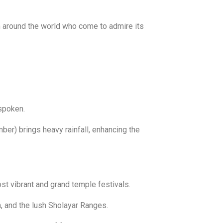
rom around the world who come to admire its
spoken.
er) brings heavy rainfall, enhancing the
st vibrant and grand temple festivals.
, and the lush Sholayar Ranges.