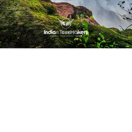
1 / 6