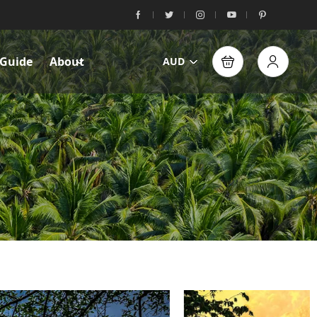
 Guide
About
AUD