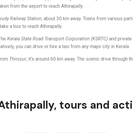
aken from the airport to reach Athirapally.
kudy Railway Station
, about 30 km away. Trains from various parts
take a bus to reach Athirapally.
 The
Kerala State Road Transport Corporation (KSRTC)
and private 
atively, you can drive or hire a taxi from any major city in Kerala.
 from
Thrissur
, it’s around 60 km away. The scenic drive through 
 Athirapally, tours and acti