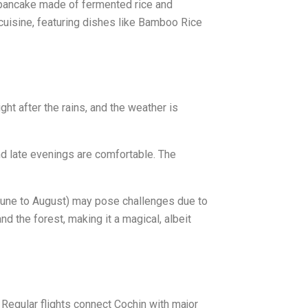
 (pancake made of fermented rice and
 cuisine, featuring dishes like Bamboo Rice
ght after the rains, and the weather is
nd late evenings are comfortable. The
(June to August) may pose challenges due to
 the forest, making it a magical, albeit
 Regular flights connect Cochin with major