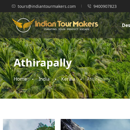
tours@indiantourmakers.com
9400907823
Des
Athirapally
Home
India
Kerala
Athirapally