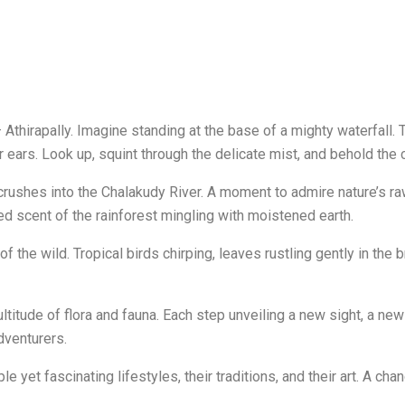
Athirapally. Imagine standing at the base of a mighty waterfall. T
 ears. Look up, squint through the delicate mist, and behold the 
 crushes into the Chalakudy River. A moment to admire nature’s 
hed scent of the rainforest mingling with moistened earth.
tra of the wild. Tropical birds chirping, leaves rustling gently in t
ltitude of flora and fauna. Each step unveiling a new sight, a ne
dventurers.
e yet fascinating lifestyles, their traditions, and their art. A chan