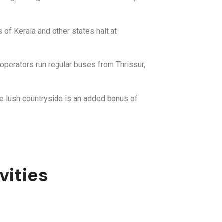
 of Kerala and other states halt at
operators run regular buses from Thrissur,
the lush countryside is an added bonus of
vities