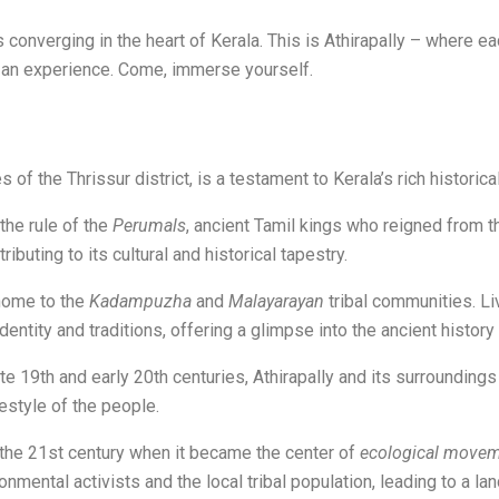
s converging in the heart of Kerala. This is Athirapally – where 
it’s an experience. Come, immerse yourself.
 of the Thrissur district, is a testament to Kerala’s rich historica
he rule of the
Perumals
, ancient Tamil kings who reigned from th
tributing to its cultural and historical tapestry.
 home to the
Kadampuzha
and
Malayarayan
tribal communities. Li
entity and traditions, offering a glimpse into the ancient history 
late 19th and early 20th centuries, Athirapally and its surroundin
festyle of the people.
 the 21st century when it became the center of
ecological move
nmental activists and the local tribal population, leading to a la