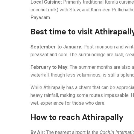
Local Cuisine:
Primarily traditional Kerala cuisi
coconut milk) with Stew, and Karimeen Pollichathu 
Payasam.
Best time to visit Athirapall
September to January:
Post-monsoon and winter a
pleasant and cool. The surroundings are lush, crea
February to May:
The summer months are also a g
waterfall, though less voluminous, is still a splen
While Athirapally has a charm that can be apprec
heavy rainfall, making some routes impassable. Ho
wet, experience for those who dare.
How to reach Athirapally
By Air:
The nearest airport is the
Cochin Internati