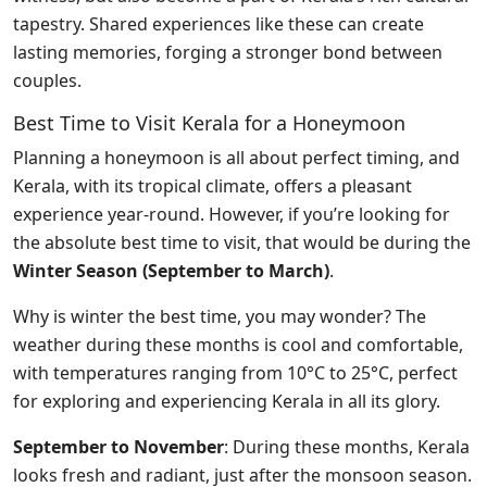
tapestry. Shared experiences like these can create
lasting memories, forging a stronger bond between
couples.
Best Time to Visit Kerala for a Honeymoon
Planning a honeymoon is all about perfect timing, and
Kerala, with its tropical climate, offers a pleasant
experience year-round. However, if you’re looking for
the absolute best time to visit, that would be during the
Winter Season (September to March)
.
Why is winter the best time, you may wonder? The
weather during these months is cool and comfortable,
with temperatures ranging from 10°C to 25°C, perfect
for exploring and experiencing Kerala in all its glory.
September to November
: During these months, Kerala
looks fresh and radiant, just after the monsoon season.