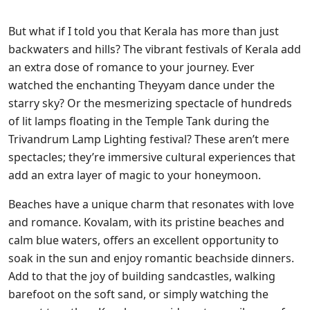
But what if I told you that Kerala has more than just
backwaters and hills? The vibrant festivals of Kerala add
an extra dose of romance to your journey. Ever
watched the enchanting Theyyam dance under the
starry sky? Or the mesmerizing spectacle of hundreds
of lit lamps floating in the Temple Tank during the
Trivandrum Lamp Lighting festival? These aren’t mere
spectacles; they’re immersive cultural experiences that
add an extra layer of magic to your honeymoon.
Beaches have a unique charm that resonates with love
and romance. Kovalam, with its pristine beaches and
calm blue waters, offers an excellent opportunity to
soak in the sun and enjoy romantic beachside dinners.
Add to that the joy of building sandcastles, walking
barefoot on the soft sand, or simply watching the