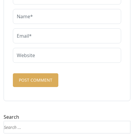
Search