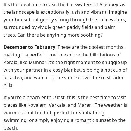
It’s the ideal time to visit the backwaters of Alleppey, as
the landscape is exceptionally lush and vibrant. Imagine
your houseboat gently slicing through the calm waters,
surrounded by vividly green paddy fields and palm
trees. Can there be anything more soothing?
December to February
: These are the coolest months,
making it a perfect time to explore the hill stations of
Kerala, like Munnar. It’s the right moment to snuggle up
with your partner in a cosy blanket, sipping a hot cup of
local tea, and watching the sunrise over the mist-laden
hills.
If you’re a beach enthusiast, this is the best time to visit
places like Kovalam, Varkala, and Marari. The weather is
warm but not too hot, perfect for sunbathing,
swimming, or simply enjoying a romantic sunset by the
beach.