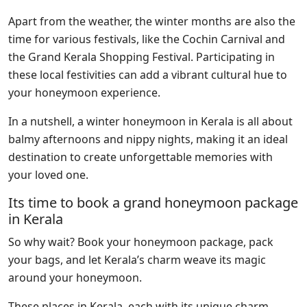
Apart from the weather, the winter months are also the
time for various festivals, like the Cochin Carnival and
the Grand Kerala Shopping Festival. Participating in
these local festivities can add a vibrant cultural hue to
your honeymoon experience.
In a nutshell, a winter honeymoon in Kerala is all about
balmy afternoons and nippy nights, making it an ideal
destination to create unforgettable memories with
your loved one.
Its time to book a grand honeymoon package
in Kerala
So why wait? Book your honeymoon package, pack
your bags, and let Kerala’s charm weave its magic
around your honeymoon.
These places in Kerala, each with its unique charm,