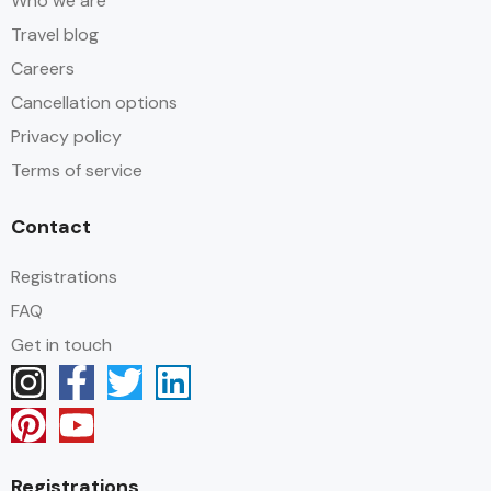
Who we are
Travel blog
Careers
Cancellation options
Privacy policy
Terms of service
Contact
Registrations
FAQ
Get in touch
Registrations