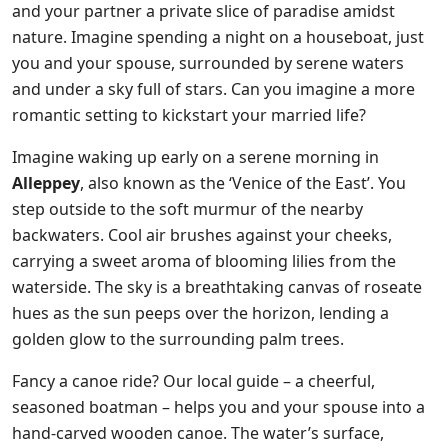
and your partner a private slice of paradise amidst
nature. Imagine spending a night on a houseboat, just
you and your spouse, surrounded by serene waters
and under a sky full of stars. Can you imagine a more
romantic setting to kickstart your married life?
Imagine waking up early on a serene morning in
Alleppey
, also known as the ‘Venice of the East’. You
step outside to the soft murmur of the nearby
backwaters. Cool air brushes against your cheeks,
carrying a sweet aroma of blooming lilies from the
waterside. The sky is a breathtaking canvas of roseate
hues as the sun peeps over the horizon, lending a
golden glow to the surrounding palm trees.
Fancy a canoe ride? Our local guide – a cheerful,
seasoned boatman – helps you and your spouse into a
hand-carved wooden canoe. The water’s surface,