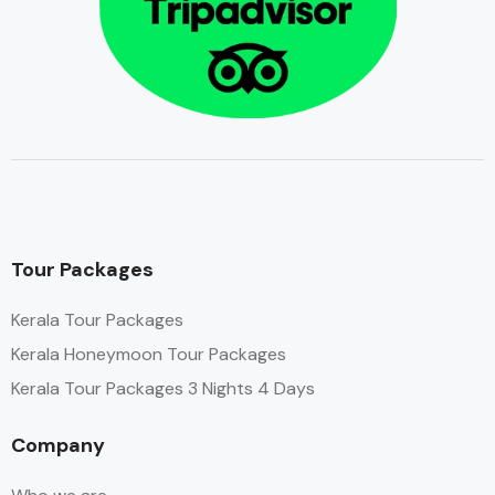
Tour Packages
Kerala Tour Packages
Kerala Honeymoon Tour Packages
Kerala Tour Packages 3 Nights 4 Days
Company