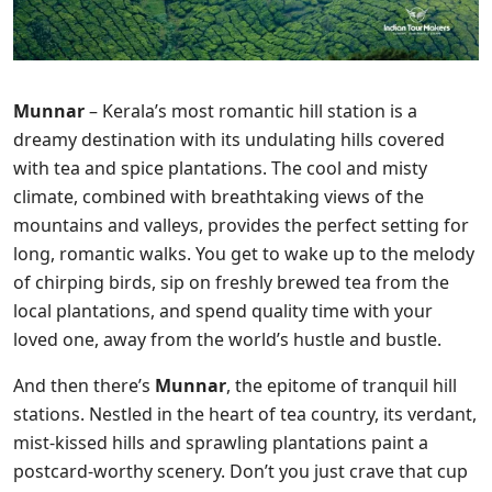
Munnar
– Kerala’s most romantic hill station is a
dreamy destination with its undulating hills covered
with tea and spice plantations. The cool and misty
climate, combined with breathtaking views of the
mountains and valleys, provides the perfect setting for
long, romantic walks. You get to wake up to the melody
of chirping birds, sip on freshly brewed tea from the
local plantations, and spend quality time with your
loved one, away from the world’s hustle and bustle.
And then there’s
Munnar
, the epitome of tranquil hill
stations. Nestled in the heart of tea country, its verdant,
mist-kissed hills and sprawling plantations paint a
postcard-worthy scenery. Don’t you just crave that cup