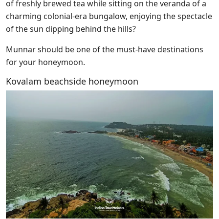
of freshly brewed tea while sitting on the veranda of a
charming colonial-era bungalow, enjoying the spectacle
of the sun dipping behind the hills?
Munnar should be one of the must-have destinations
for your honeymoon.
Kovalam beachside honeymoon