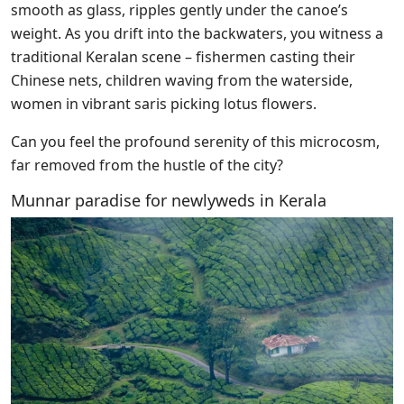
smooth as glass, ripples gently under the canoe’s
weight. As you drift into the backwaters, you witness a
traditional Keralan scene – fishermen casting their
Chinese nets, children waving from the waterside,
women in vibrant saris picking lotus flowers.
Can you feel the profound serenity of this microcosm,
far removed from the hustle of the city?
Munnar paradise for newlyweds in Kerala