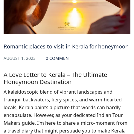
Romantic places to visit in Kerala for honeymoon
AUGUST 1, 2023
0 COMMENT
A Love Letter to Kerala – The Ultimate
Honeymoon Destination
A kaleidoscopic blend of vibrant landscapes and
tranquil backwaters, fiery spices, and warm-hearted
locals, Kerala paints a picture that words can hardly
encapsulate. However, as your dedicated Indian Tour
Makers guide, I’m here to share a micro-moment from
a travel diary that might persuade you to make Kerala