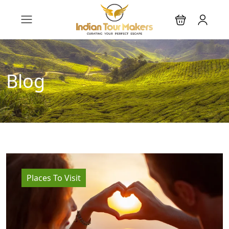
Blog
Places To Visit