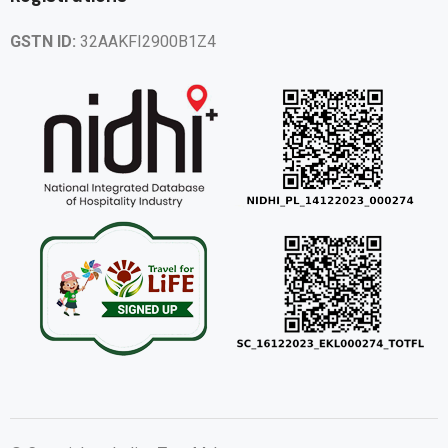
GSTN ID:
32AAKFI2900B1Z4