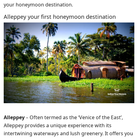
your honeymoon destination.
Alleppey your first honeymoon destination
Alleppey
– Often termed as the ‘Venice of the East’,
Alleppey provides a unique experience with its
intertwining waterways and lush greenery. It offers you