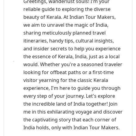
Greetings, wanderlust souls! I'm your
reliable guide to exploring the diverse
beauty of Kerala. At Indian Tour Makers,
we aim to unravel the magic of India,
sharing meticulously planned travel
itineraries, handy tips, cultural insights,
and insider secrets to help you experience
the essence of Kerala, India, just as a local
would. Whether you're a seasoned traveler
looking for offbeat paths or a first-time
visitor yearning for the classic Kerala
experience, I'm here to guide you through
every step of your journey. Let's explore
the incredible land of India together! Join
me in this exhilarating voyage and discover
the captivating story that each corner of
India holds, only with Indian Tour Makers.