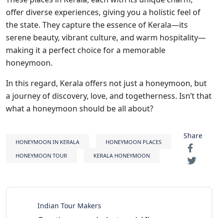
offer diverse experiences, giving you a holistic feel of
the state. They capture the essence of Kerala—its
serene beauty, vibrant culture, and warm hospitality—
making it a perfect choice for a memorable
honeymoon.
In this regard, Kerala offers not just a honeymoon, but
a journey of discovery, love, and togetherness. Isn’t that
what a honeymoon should be all about?
Share
HONEYMOON IN KERALA
HONEYMOON PLACES
HONEYMOON TOUR
KERALA HONEYMOON
Indian Tour Makers