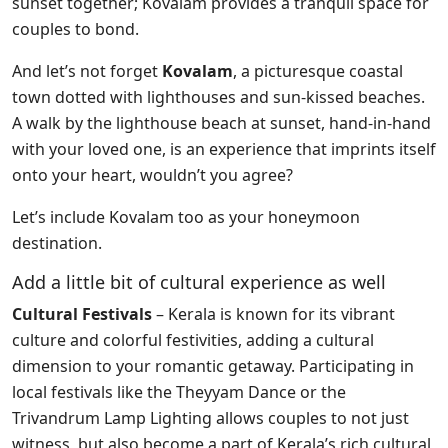
sunset together; Kovalam provides a tranquil space for
couples to bond.
And let’s not forget
Kovalam
, a picturesque coastal
town dotted with lighthouses and sun-kissed beaches.
A walk by the lighthouse beach at sunset, hand-in-hand
with your loved one, is an experience that imprints itself
onto your heart, wouldn’t you agree?
Let’s include Kovalam too as your honeymoon
destination.
Add a little bit of cultural experience as well
Cultural Festivals
– Kerala is known for its vibrant
culture and colorful festivities, adding a cultural
dimension to your romantic getaway. Participating in
local festivals like the Theyyam Dance or the
Trivandrum Lamp Lighting allows couples to not just
witness, but also become a part of Kerala’s rich cultural