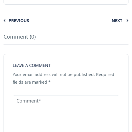
PREVIOUS
NEXT
Comment (0)
LEAVE A COMMENT
Your email address will not be published.
Required
fields are marked
*