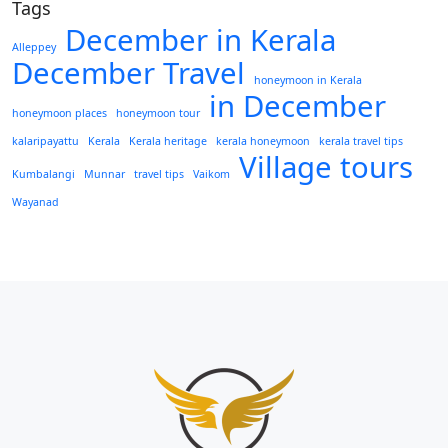
Tags
December in Kerala
Alleppey
December Travel
honeymoon in Kerala
in December
honeymoon places
honeymoon tour
kalaripayattu
Kerala
Kerala heritage
kerala honeymoon
kerala travel tips
Village tours
Kumbalangi
Munnar
travel tips
Vaikom
Wayanad